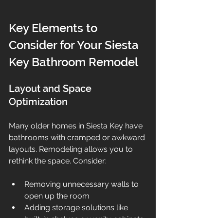
Key Elements to 
Consider for Your Siesta 
Key Bathroom Remodel
Layout and Space 
Optimization
Many older homes in Siesta Key have 
bathrooms with cramped or awkward 
layouts. Remodeling allows you to 
rethink the space. Consider:
Removing unnecessary walls to 
open up the room  
Adding storage solutions like 