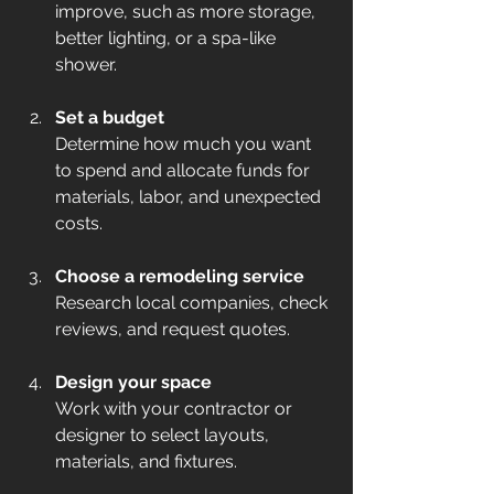
improve, such as more storage, 
better lighting, or a spa-like 
shower.  
Set a budget
Determine how much you want 
to spend and allocate funds for 
materials, labor, and unexpected 
costs.  
Choose a remodeling service
Research local companies, check 
reviews, and request quotes.  
Design your space
Work with your contractor or 
designer to select layouts, 
materials, and fixtures.  