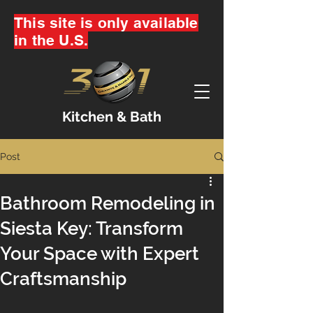
This site is only available
in the U.S.
Kitchen & Bath
Post
Bathroom Remodeling in
Siesta Key: Transform
Your Space with Expert
Craftsmanship