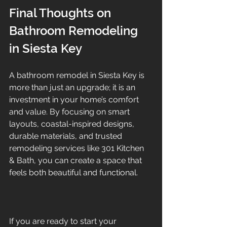
Final Thoughts on 
Bathroom Remodeling 
in Siesta Key
A bathroom remodel in Siesta Key is 
more than just an upgrade; it is an 
investment in your home’s comfort 
and value. By focusing on smart 
layouts, coastal-inspired designs, 
durable materials, and trusted 
remodeling services like 301 Kitchen 
& Bath, you can create a space that 
feels both beautiful and functional.
If you are ready to start your 