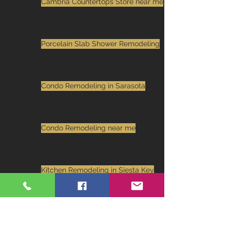
Cambria Countertops Store near me
Porcelain Slab Shower Remodeling
Condo Remodeling in Sarasota
Condo Remodeling near me
Kitchen Remodeling in Siesta Key
kitchen remodeling in Sarasota