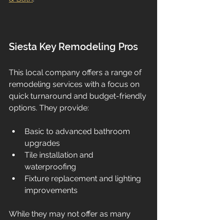
Siesta Key Remodeling Pros
This local company offers a range of 
remodeling services with a focus on 
quick turnaround and budget-friendly 
options. They provide:
Basic to advanced bathroom 
upgrades  
Tile installation and 
waterproofing  
Fixture replacement and lighting 
improvements  
While they may not offer as many 