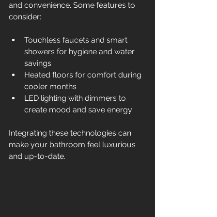
and convenience. Some features to 
consider:
Touchless faucets and smart 
showers for hygiene and water 
savings  
Heated floors for comfort during 
cooler months  
LED lighting with dimmers to 
create mood and save energy  
Integrating these technologies can 
make your bathroom feel luxurious 
and up-to-date.