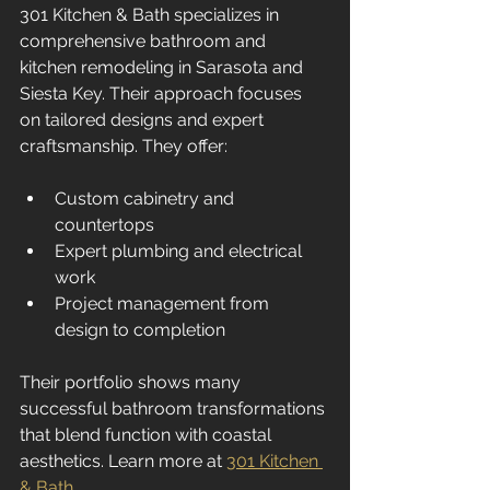
301 Kitchen & Bath specializes in 
comprehensive bathroom and 
kitchen remodeling in Sarasota and 
Siesta Key. Their approach focuses 
on tailored designs and expert 
craftsmanship. They offer:
Custom cabinetry and 
countertops  
Expert plumbing and electrical 
work  
Project management from 
design to completion  
Their portfolio shows many 
successful bathroom transformations 
that blend function with coastal 
aesthetics. Learn more at 
301 Kitchen 
& Bath
.