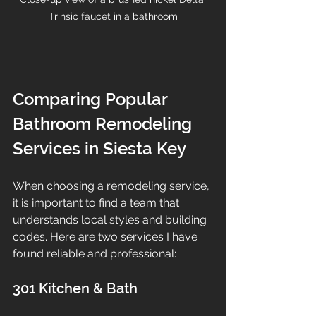
Trinsic faucet in a bathroom
Comparing Popular 
Bathroom Remodeling 
Services in Siesta Key
When choosing a remodeling service, 
it is important to find a team that 
understands local styles and building 
codes. Here are two services I have 
found reliable and professional:
301 Kitchen & Bath