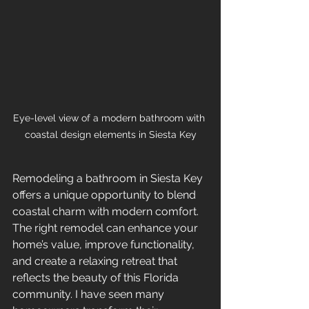
Eye-level view of a modern bathroom with 
coastal design elements in Siesta Key
Remodeling a bathroom in Siesta Key 
offers a unique opportunity to blend 
coastal charm with modern comfort. 
The right remodel can enhance your 
home’s value, improve functionality, 
and create a relaxing retreat that 
reflects the beauty of this Florida 
community. I have seen many 