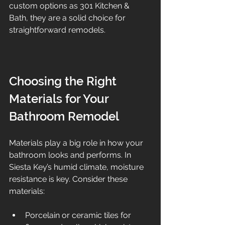
custom options as 301 Kitchen & 
Bath, they are a solid choice for 
straightforward remodels.
Choosing the Right 
Materials for Your 
Bathroom Remodel
Materials play a big role in how your 
bathroom looks and performs. In 
Siesta Key’s humid climate, moisture 
resistance is key. Consider these 
materials:
Porcelain or ceramic tiles for 