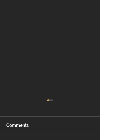
Comments