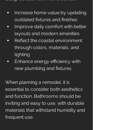
Increase home value by updating 
outdated fixtures and finishes  
Improve daily comfort with better 
layouts and modern amenities  
Reflect the coastal environment 
through colors, materials, and 
lighting  
Enhance energy efficiency with 
new plumbing and fixtures  
When planning a remodel, it is 
essential to consider both aesthetics 
and function. Bathrooms should be 
inviting and easy to use, with durable 
materials that withstand humidity and 
frequent use.