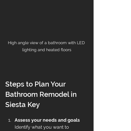
High angle view of a bathroom with LED 
lighting and heated floors
Steps to Plan Your 
Bathroom Remodel in 
Siesta Key
Assess your needs and goals
Identify what you want to 