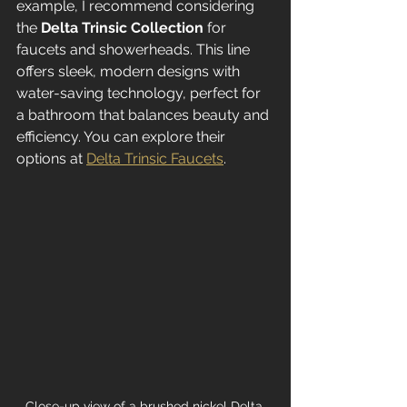
example, I recommend considering 
the 
Delta Trinsic Collection
 for 
faucets and showerheads. This line 
offers sleek, modern designs with 
water-saving technology, perfect for 
a bathroom that balances beauty and 
efficiency. You can explore their 
options at 
Delta Trinsic Faucets
.
Close-up view of a brushed nickel Delta 