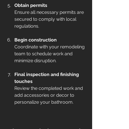
Obtain permits
Ensure all necessary permits are 
secured to comply with local 
regulations.  
Begin construction
Coordinate with your remodeling 
team to schedule work and 
minimize disruption.  
Final inspection and finishing 
touches
Review the completed work and 
add accessories or decor to 
personalize your bathroom.  