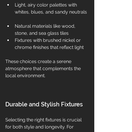
Light, airy color palettes with 
whites, blues, and sandy neutrals 
Natural materials like wood, 
stone, and sea glass tiles  
Fixtures with brushed nickel or 
chrome finishes that reflect light  
These choices create a serene 
atmosphere that complements the 
local environment.
Durable and Stylish Fixtures
Selecting the right fixtures is crucial 
for both style and longevity. For 