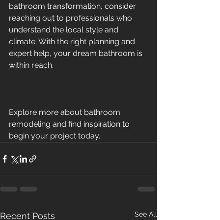
bathroom transformation, consider 
reaching out to professionals who 
understand the local style and 
climate. With the right planning and 
expert help, your dream bathroom is 
within reach.
Explore more about bathroom 
remodeling and find inspiration to 
begin your project today.
See All
Recent Posts