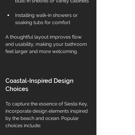
built-in shelves or vanity cabinets 
Installing walk-in showers or 
soaking tubs for comfort  
A thoughtful layout improves flow 
and usability, making your bathroom 
feel larger and more welcoming.
Coastal-Inspired Design 
Choices
To capture the essence of Siesta Key, 
incorporate design elements inspired 
by the beach and ocean. Popular 
choices include: