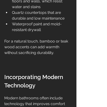
floors and walls, which resist 
water and stains  
Quartz countertops that are 
durable and low maintenance  
Waterproof paint and mold-
resistant drywall  
For a natural touch, bamboo or teak 
wood accents can add warmth 
without sacrificing durability.
Incorporating Modern 
Technology
Modern bathrooms often include 
technology that improves comfort 