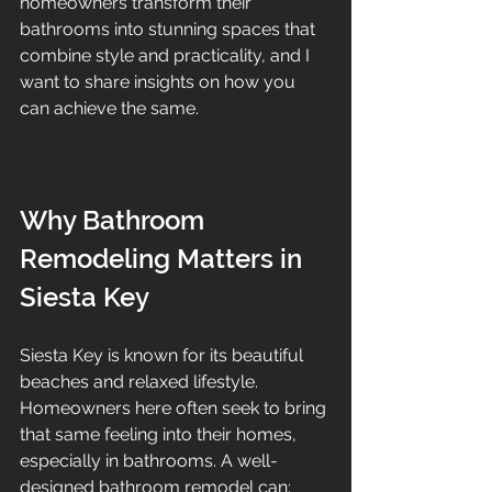
homeowners transform their 
bathrooms into stunning spaces that 
combine style and practicality, and I 
want to share insights on how you 
can achieve the same.
Why Bathroom 
Remodeling Matters in 
Siesta Key
Siesta Key is known for its beautiful 
beaches and relaxed lifestyle. 
Homeowners here often seek to bring 
that same feeling into their homes, 
especially in bathrooms. A well-
designed bathroom remodel can: