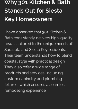
Why 301 Kitchen & Bath 
Stands Out for Siesta 
Key Homeowners
I have observed that 301 Kitchen & 
Bath consistently delivers high-quality 
results tailored to the unique needs of 
Sarasota and Siesta Key residents. 
Their team understands how to blend 
coastal style with practical design. 
They also offer a wide range of 
products and services, including 
custom cabinetry and plumbing 
fixtures, which ensures a seamless 
remodeling experience.