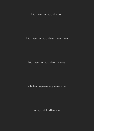
kitchen remodel cost
kitchen remodelers near me
kitchen remodeling ideas
kitchen remodels near me
remodel bathroom