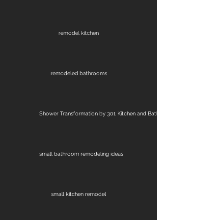
remodel kitchen
remodeled bathrooms
Shower Transformation by 301 Kitchen and Bath
small bathroom remodeling ideas
small kitchen remodel