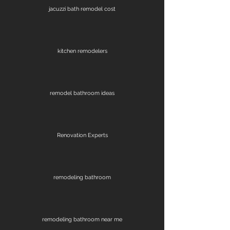
jacuzzi bath remodel cost
kitchen remodelers
remodel bathroom ideas
Renovation Experts
remodeling bathroom
remodeling bathroom near me