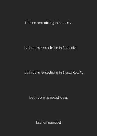
kitchen remodeling in Sarasota
bathroom remodeling in Sarasota
bathroom remodeling in Siesta Key, FL
bathroom remodel ideas
kitchen remodel