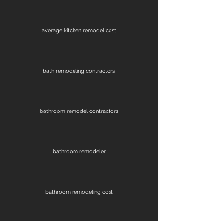
average kitchen remodel cost
bath remodeling contractors
bathroom remodel contractors
bathroom remodeler
bathroom remodeling cost