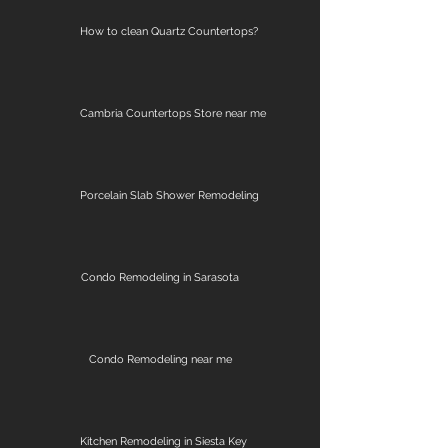
How to clean Quartz Countertops?
Cambria Countertops Store near me
Porcelain Slab Shower Remodeling
Condo Remodeling in Sarasota
Condo Remodeling near me
Kitchen Remodeling in Siesta Key