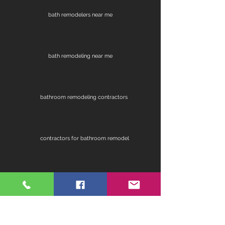
bath remodelers near me
bath remodeling near me
bathroom remodeling contractors
contractors for bathroom remodel
fireplace remodel
home remodeling contractors