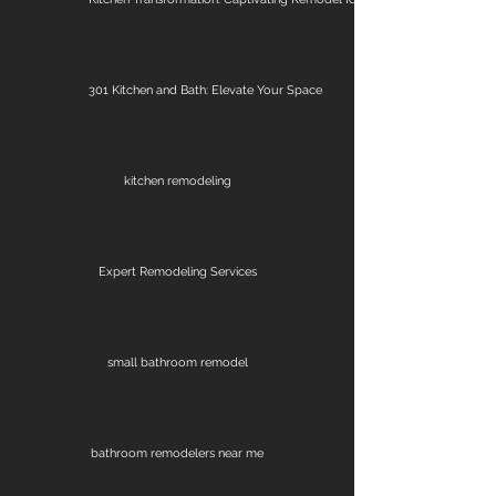
301 Kitchen and Bath: Elevate Your Space
kitchen remodeling
Expert Remodeling Services
small bathroom remodel
bathroom remodelers near me