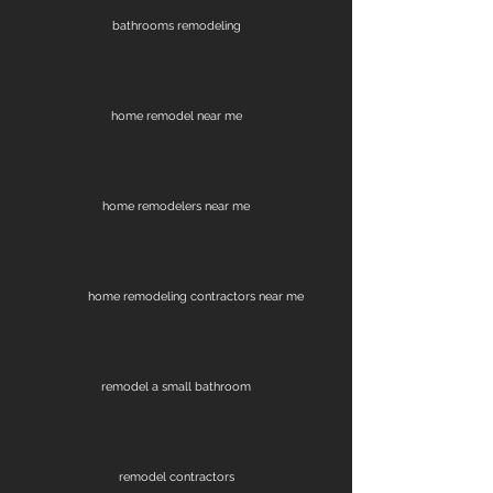
bathrooms remodeling
home remodel near me
home remodelers near me
home remodeling contractors near me
remodel a small bathroom
remodel contractors