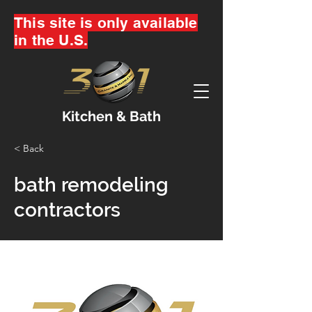
This site is only available
in the U.S.
Kitchen & Bath
< Back
bath remodeling
contractors