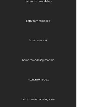
bathroom remodelers
bathroom remodels
home remodel
home remodeling near me
kitchen remodels
bathroom remodeling ideas