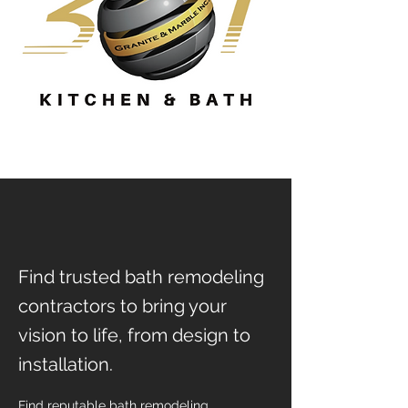
Find trusted bath remodeling
contractors to bring your
vision to life, from design to
installation.
Find reputable bath remodeling 