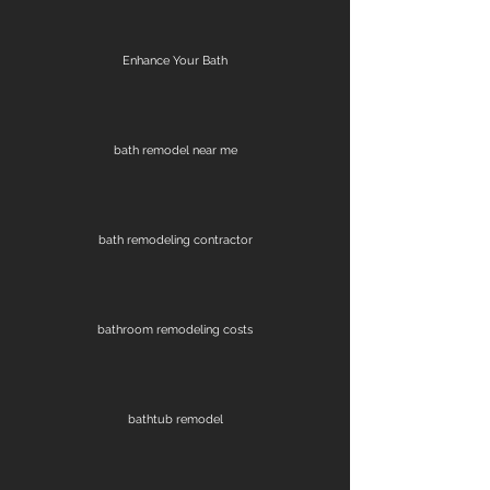
Enhance Your Bath
bath remodel near me
bath remodeling contractor
bathroom remodeling costs
bathtub remodel