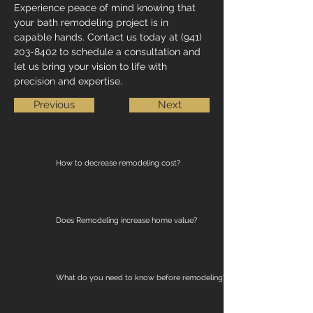
Experience peace of mind knowing that 
your bath remodeling project is in 
capable hands. Contact us today at (941) 
203-8402 to schedule a consultation and 
let us bring your vision to life with 
precision and expertise.
Previous
Next
How to decrease remodeling cost?
Does Remodeling increase home value?
What do you need to know before remodeling?