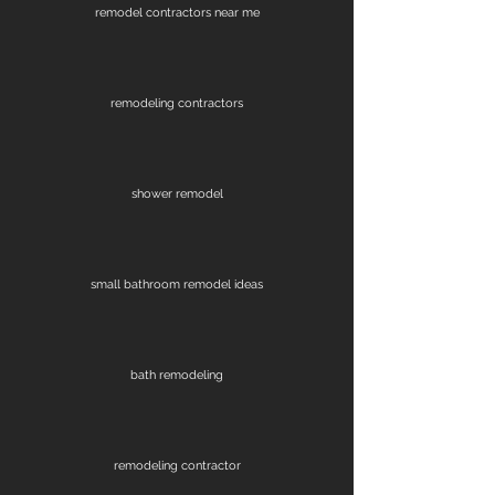
remodel contractors near me
remodeling contractors
shower remodel
small bathroom remodel ideas
bath remodeling
remodeling contractor