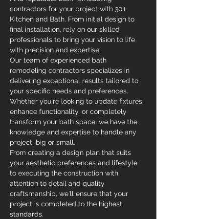
contractors for your project with 301 
Kitchen and Bath. From initial design to 
final installation, rely on our skilled 
professionals to bring your vision to life 
with precision and expertise.
Our team of experienced bath 
remodeling contractors specializes in 
delivering exceptional results tailored to 
your specific needs and preferences. 
Whether you're looking to update fixtures, 
enhance functionality, or completely 
transform your bath space, we have the 
knowledge and expertise to handle any 
project, big or small.
From creating a design plan that suits 
your aesthetic preferences and lifestyle 
to executing the construction with 
attention to detail and quality 
craftsmanship, we'll ensure that your 
project is completed to the highest 
standards.