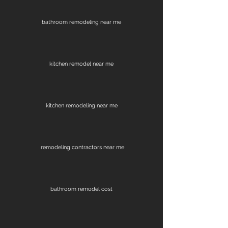
bathroom remodeling near me
kitchen remodel near me
kitchen remodeling near me
remodeling contractors near me
bathroom remodel cost