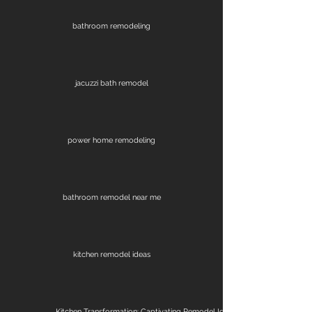
bathroom remodeling
jacuzzi bath remodel
power home remodeling
bathroom remodel near me
kitchen remodel ideas
Kitchen Transformation: Captivating Remodel Ideas