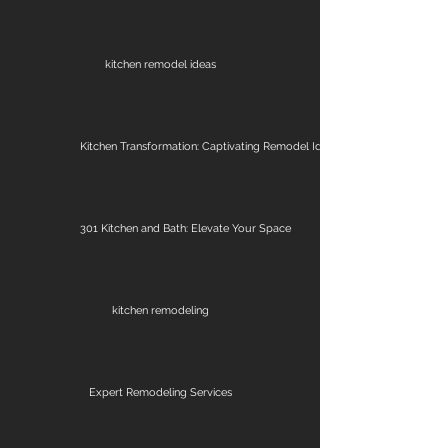
kitchen remodel ideas
Kitchen Transformation: Captivating Remodel Ideas
301 Kitchen and Bath: Elevate Your Space
kitchen remodeling
Expert Remodeling Services