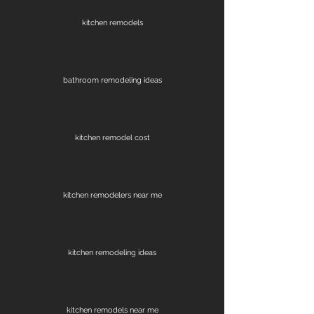
kitchen remodels
bathroom remodeling ideas
kitchen remodel cost
kitchen remodelers near me
kitchen remodeling ideas
kitchen remodels near me