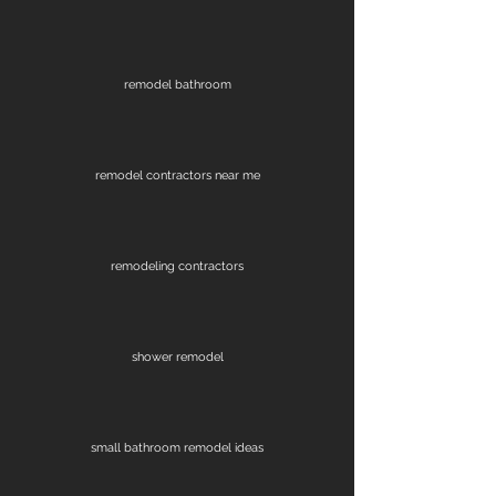
remodel bathroom
remodel contractors near me
remodeling contractors
shower remodel
small bathroom remodel ideas