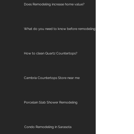
Does Remodeling increase home value?
What do you need to know before remodeling?
How to clean Quartz Countertops?
Cambria Countertops Store near me
Porcelain Slab Shower Remodeling
Condo Remodeling in Sarasota