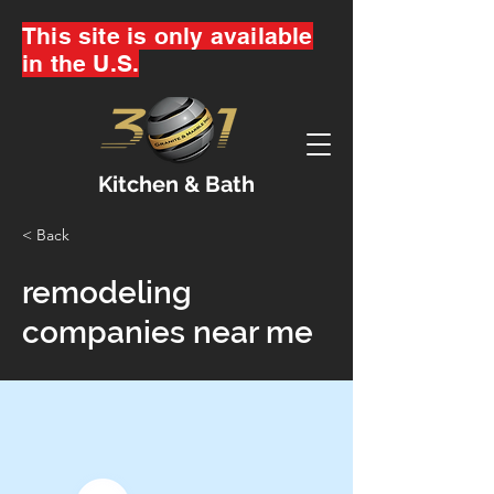
This site is only available
in the U.S.
Kitchen & Bath
< Back
remodeling
companies near me