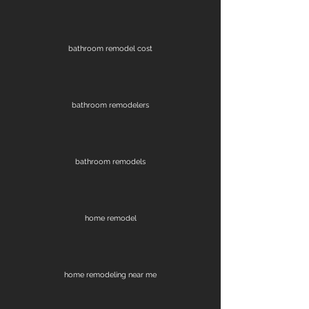
bathroom remodel cost
bathroom remodelers
bathroom remodels
home remodel
home remodeling near me