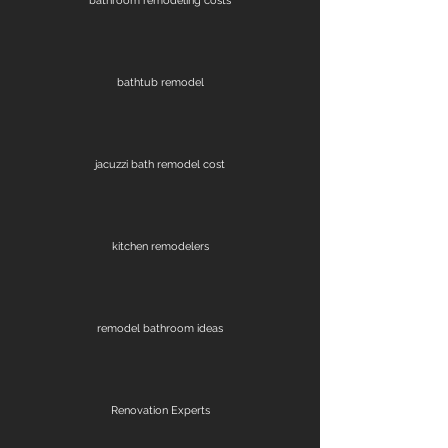
bathroom remodeling costs
bathtub remodel
jacuzzi bath remodel cost
kitchen remodelers
remodel bathroom ideas
Renovation Experts