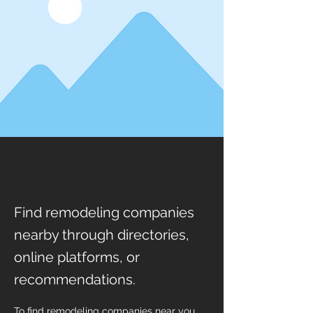
Find remodeling companies
nearby through directories,
online platforms, or
recommendations.
To find remodeling companies near you, 