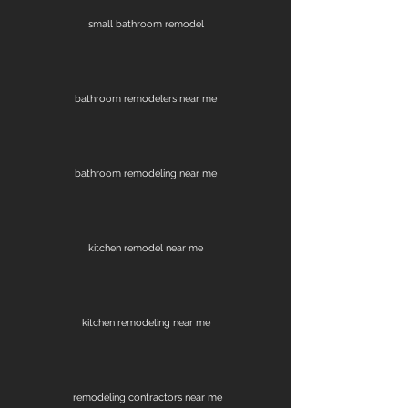
small bathroom remodel
bathroom remodelers near me
bathroom remodeling near me
kitchen remodel near me
kitchen remodeling near me
remodeling contractors near me