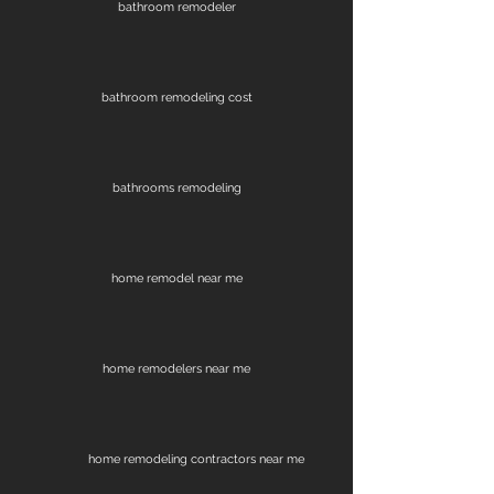
bathroom remodeler
bathroom remodeling cost
bathrooms remodeling
home remodel near me
home remodelers near me
home remodeling contractors near me