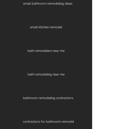
small bathroom remodeling ideas
small kitchen remodel
bath remodelers near me
bath remodeling near me
bathroom remodeling contractors
contractors for bathroom remodel