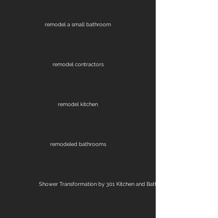
remodel a small bathroom
remodel contractors
remodel kitchen
remodeled bathrooms
Shower Transformation by 301 Kitchen and Bath