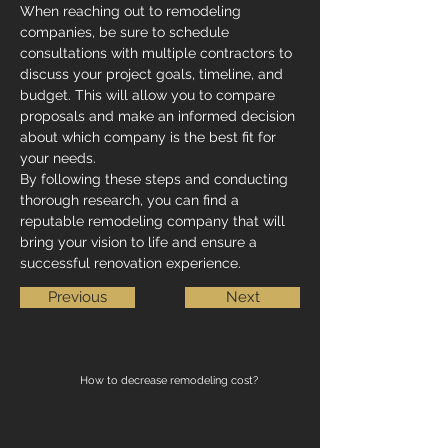
When reaching out to remodeling 
companies, be sure to schedule 
consultations with multiple contractors to 
discuss your project goals, timeline, and 
budget. This will allow you to compare 
proposals and make an informed decision 
about which company is the best fit for 
your needs.
By following these steps and conducting 
thorough research, you can find a 
reputable remodeling company that will 
bring your vision to life and ensure a 
successful renovation experience.
Previous
Next
How to decrease remodeling cost?