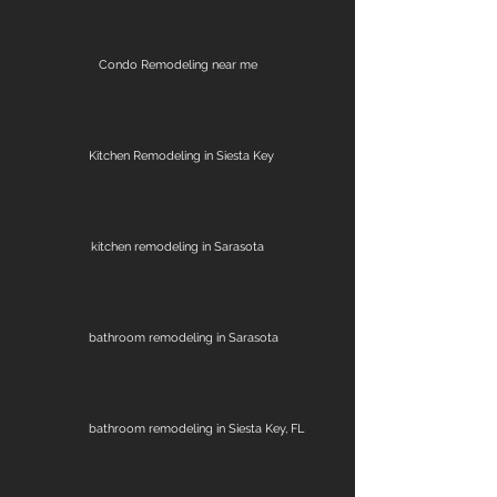
Condo Remodeling near me
Kitchen Remodeling in Siesta Key
kitchen remodeling in Sarasota
bathroom remodeling in Sarasota
bathroom remodeling in Siesta Key, FL