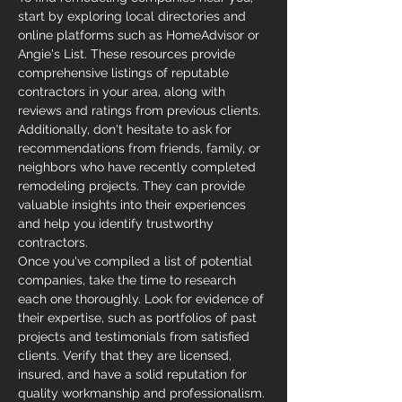
start by exploring local directories and 
online platforms such as HomeAdvisor or 
Angie's List. These resources provide 
comprehensive listings of reputable 
contractors in your area, along with 
reviews and ratings from previous clients.
Additionally, don't hesitate to ask for 
recommendations from friends, family, or 
neighbors who have recently completed 
remodeling projects. They can provide 
valuable insights into their experiences 
and help you identify trustworthy 
contractors.
Once you've compiled a list of potential 
companies, take the time to research 
each one thoroughly. Look for evidence of 
their expertise, such as portfolios of past 
projects and testimonials from satisfied 
clients. Verify that they are licensed, 
insured, and have a solid reputation for 
quality workmanship and professionalism.