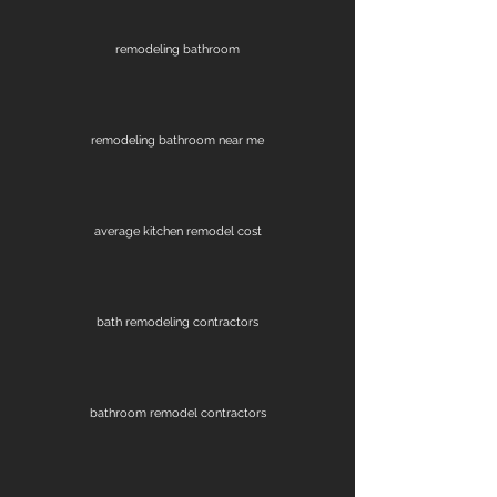
remodeling bathroom
remodeling bathroom near me
average kitchen remodel cost
bath remodeling contractors
bathroom remodel contractors