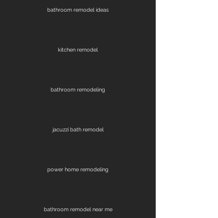
bathroom remodel ideas
kitchen remodel
bathroom remodeling
jacuzzi bath remodel
power home remodeling
bathroom remodel near me