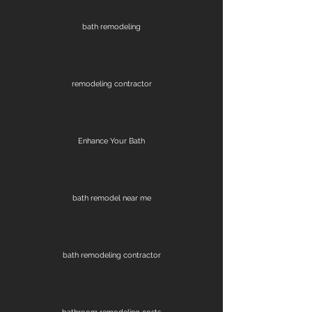
bath remodeling
remodeling contractor
Enhance Your Bath
bath remodel near me
bath remodeling contractor