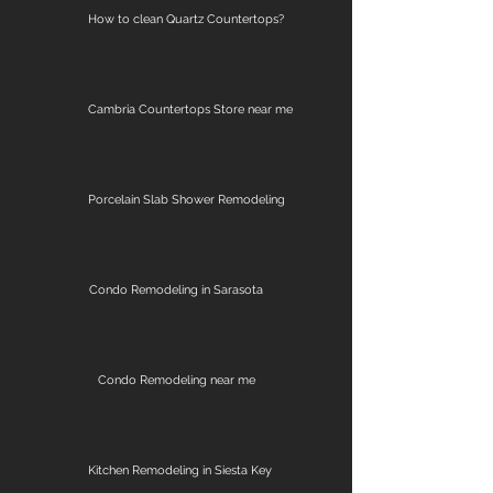
How to clean Quartz Countertops?
Cambria Countertops Store near me
Porcelain Slab Shower Remodeling
Condo Remodeling in Sarasota
Condo Remodeling near me
Kitchen Remodeling in Siesta Key