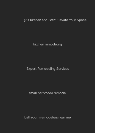
301 Kitchen and Bath: Elevate Your Space
kitchen remodeling
Expert Remodeling Services
small bathroom remodel
bathroom remodelers near me