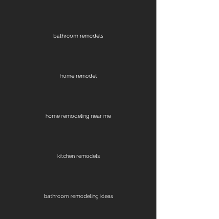
bathroom remodels
home remodel
home remodeling near me
kitchen remodels
bathroom remodeling ideas