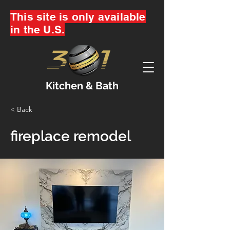
This site is only available
in the U.S.
Kitchen & Bath
< Back
fireplace remodel