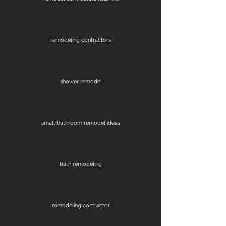
remodeling contractors
shower remodel
small bathroom remodel ideas
bath remodeling
remodeling contractor