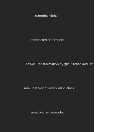
remodel kitchen
remodeled bathrooms
Shower Transformation by 301 Kitchen and Bath
small bathroom remodeling ideas
small kitchen remodel