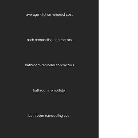
average kitchen remodel cost
bath remodeling contractors
bathroom remodel contractors
bathroom remodeler
bathroom remodeling cost