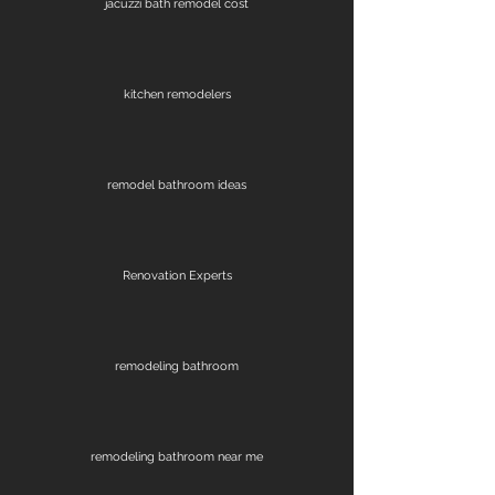
jacuzzi bath remodel cost
kitchen remodelers
remodel bathroom ideas
Renovation Experts
remodeling bathroom
remodeling bathroom near me