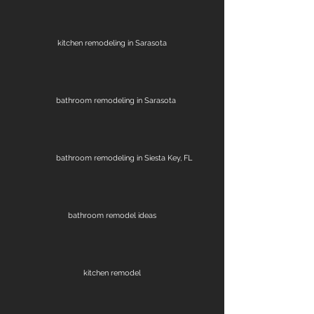
kitchen remodeling in Sarasota
bathroom remodeling in Sarasota
bathroom remodeling in Siesta Key, FL
bathroom remodel ideas
kitchen remodel