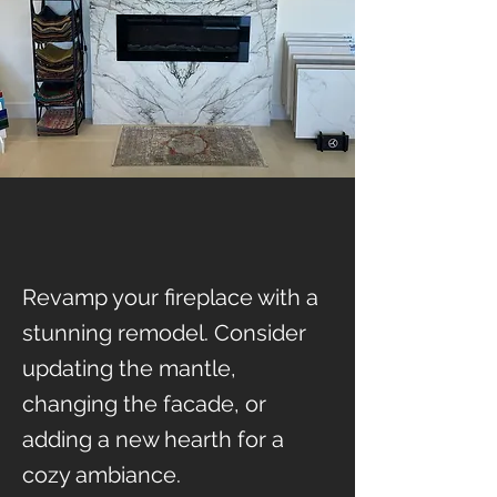
Revamp your fireplace with a
stunning remodel. Consider
updating the mantle,
changing the facade, or
adding a new hearth for a
cozy ambiance.