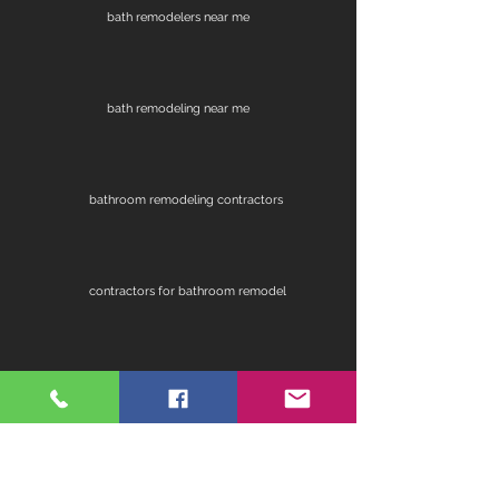
bath remodelers near me
bath remodeling near me
bathroom remodeling contractors
contractors for bathroom remodel
fireplace remodel
home remodeling contractors