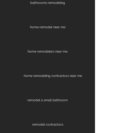
bathrooms remodeling
home remodel near me
home remodelers near me
home remodeling contractors near me
remodel a small bathroom
remodel contractors