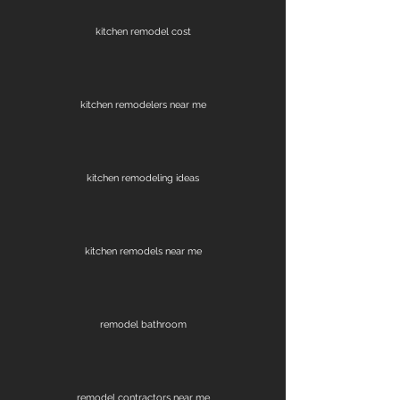
kitchen remodel cost
kitchen remodelers near me
kitchen remodeling ideas
kitchen remodels near me
remodel bathroom
remodel contractors near me