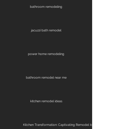
bathroom remodeling
jacuzzi bath remodel
power home remodeling
bathroom remodel near me
kitchen remodel ideas
Kitchen Transformation: Captivating Remodel Ideas