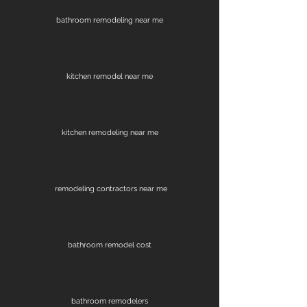
bathroom remodeling near me
kitchen remodel near me
kitchen remodeling near me
remodeling contractors near me
bathroom remodel cost
bathroom remodelers