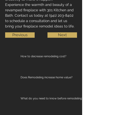
Experience the warmth and beauty of a 
revamped fireplace with 301 Kitchen and 
Bath. Contact us today at (941) 203-8402 
to schedule a consultation and let us 
bring your fireplace remodel ideas to life.
Previous
Next
How to decrease remodeling cost?
Does Remodeling increase home value?
What do you need to know before remodeling?