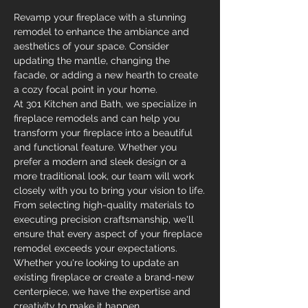
Revamp your fireplace with a stunning 
remodel to enhance the ambiance and 
aesthetics of your space. Consider 
updating the mantle, changing the 
facade, or adding a new hearth to create 
a cozy focal point in your home.
At 301 Kitchen and Bath, we specialize in 
fireplace remodels and can help you 
transform your fireplace into a beautiful 
and functional feature. Whether you 
prefer a modern and sleek design or a 
more traditional look, our team will work 
closely with you to bring your vision to life.
From selecting high-quality materials to 
executing precision craftsmanship, we'll 
ensure that every aspect of your fireplace 
remodel exceeds your expectations. 
Whether you're looking to update an 
existing fireplace or create a brand-new 
centerpiece, we have the expertise and 
creativity to make it happen.