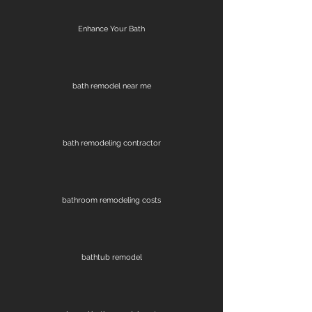
Enhance Your Bath
bath remodel near me
bath remodeling contractor
bathroom remodeling costs
bathtub remodel