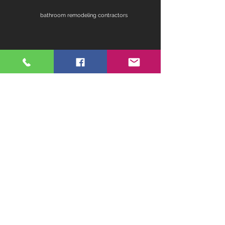
bathroom remodeling contractors
contractors for bathroom remodel
fireplace remodel
home remodeling contractors
kitchen ideas for remodeling
master bathroom remodel ideas