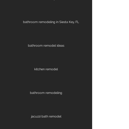
bathroom remodeling in Siesta Key, FL
bathroom remodel ideas
kitchen remodel
bathroom remodeling
jacuzzi bath remodel