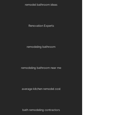
remodel bathroom ideas
Renovation Experts
remodeling bathroom
remodeling bathroom near me
average kitchen remodel cost
bath remodeling contractors