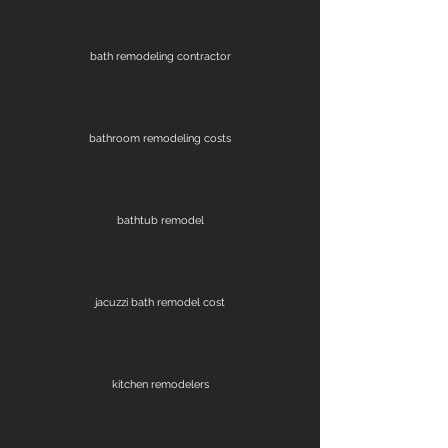
bath remodeling contractor
bathroom remodeling costs
bathtub remodel
jacuzzi bath remodel cost
kitchen remodelers