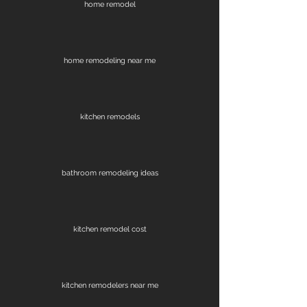
home remodel
home remodeling near me
kitchen remodels
bathroom remodeling ideas
kitchen remodel cost
kitchen remodelers near me