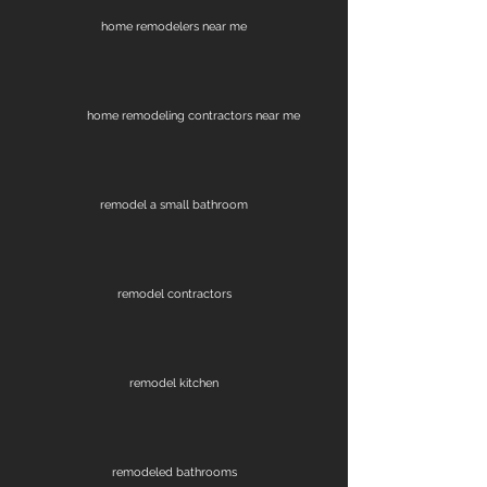
home remodelers near me
home remodeling contractors near me
remodel a small bathroom
remodel contractors
remodel kitchen
remodeled bathrooms