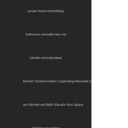
power home remodeling
bathroom remodel near me
kitchen remodel ideas
Kitchen Transformation: Captivating Remodel Ideas
301 Kitchen and Bath: Elevate Your Space