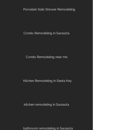
Porcelain Slab Shower Remodeling
Condo Remodeling in Sarasota
Condo Remodeling near me
Kitchen Remodeling in Siesta Key
kitchen remodeling in Sarasota
bathroom remodeling in Sarasota