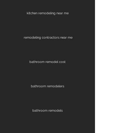
kitchen remodeling near me
remodeling contractors near me
bathroom remodel cost
bathroom remodelers
bathroom remodels