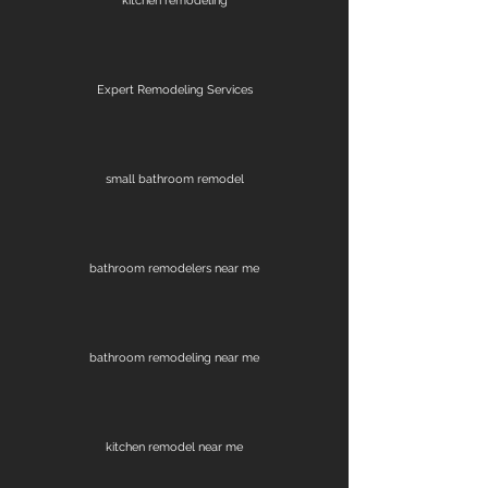
kitchen remodeling
Expert Remodeling Services
small bathroom remodel
bathroom remodelers near me
bathroom remodeling near me
kitchen remodel near me