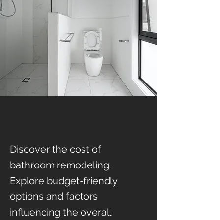
Discover the cost of
bathroom remodeling.
Explore budget-friendly
options and factors
influencing the overall