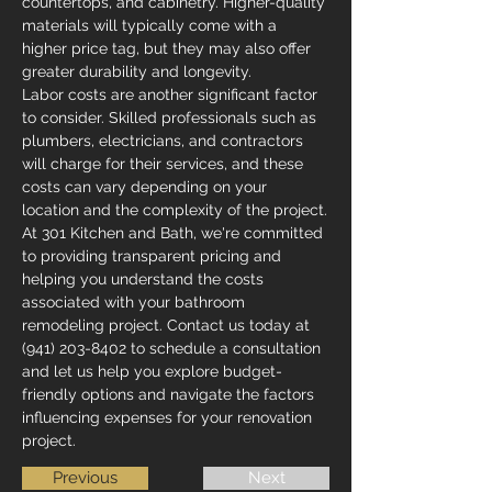
countertops, and cabinetry. Higher-quality 
materials will typically come with a 
higher price tag, but they may also offer 
greater durability and longevity.
Labor costs are another significant factor 
to consider. Skilled professionals such as 
plumbers, electricians, and contractors 
will charge for their services, and these 
costs can vary depending on your 
location and the complexity of the project.
At 301 Kitchen and Bath, we're committed 
to providing transparent pricing and 
helping you understand the costs 
associated with your bathroom 
remodeling project. Contact us today at 
(941) 203-8402 to schedule a consultation 
and let us help you explore budget-
friendly options and navigate the factors 
influencing expenses for your renovation 
project.
Previous
Next