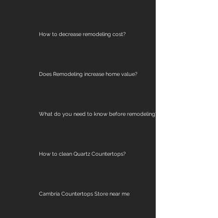
How to decrease remodeling cost?
Does Remodeling increase home value?
What do you need to know before remodeling?
How to clean Quartz Countertops?
Cambria Countertops Store near me