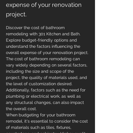
expense of your renovation
project.
Discover the cost of bathroom 
remodeling with 301 Kitchen and Bath. 
Explore budget-friendly options and 
understand the factors influencing the 
overall expense of your renovation project.
The cost of bathroom remodeling can 
vary widely depending on several factors, 
including the size and scope of the 
project, the quality of materials used, and 
the level of customization desired. 
Additionally, factors such as the need for 
plumbing or electrical work, as well as 
any structural changes, can also impact 
the overall cost.
When budgeting for your bathroom 
remodel, it's essential to consider the cost 
of materials such as tiles, fixtures, 