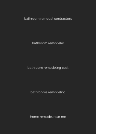
bathroom remodel contractors
bathroom remodeler
bathroom remodeling cost
bathrooms remodeling
home remodel near me