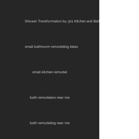
Shower Transformation by 301 Kitchen and Bath
small bathroom remodeling ideas
small kitchen remodel
bath remodelers near me
bath remodeling near me