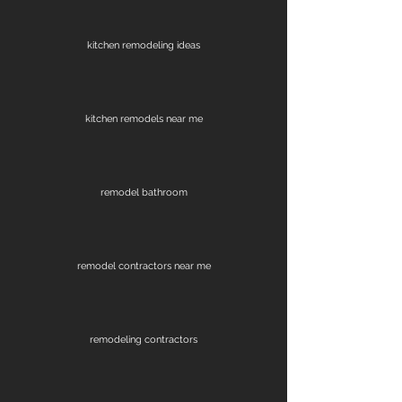
kitchen remodeling ideas
kitchen remodels near me
remodel bathroom
remodel contractors near me
remodeling contractors