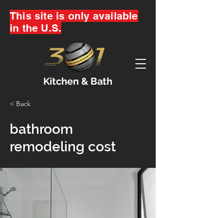
This site is only available
in the U.S.
Kitchen & Bath
< Back
bathroom
remodeling cost