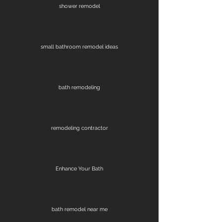
shower remodel
small bathroom remodel ideas
bath remodeling
remodeling contractor
Enhance Your Bath
bath remodel near me