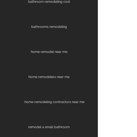
bathroom remodeling cost
bathrooms remodeling
home remodel near me
home remodelers near me
home remodeling contractors near me
remodel a small bathroom