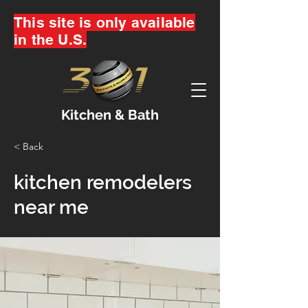
This site is only available
in the U.S.
Kitchen & Bath
< Back
kitchen remodelers
near me