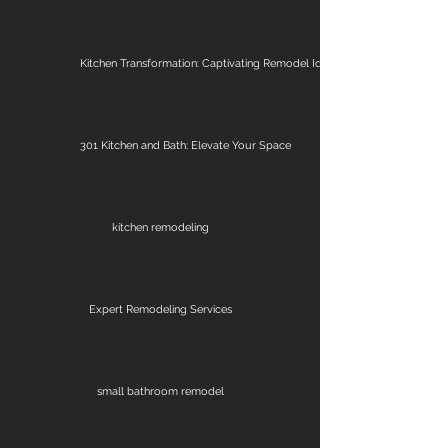
Kitchen Transformation: Captivating Remodel Ideas
301 Kitchen and Bath: Elevate Your Space
kitchen remodeling
Expert Remodeling Services
small bathroom remodel