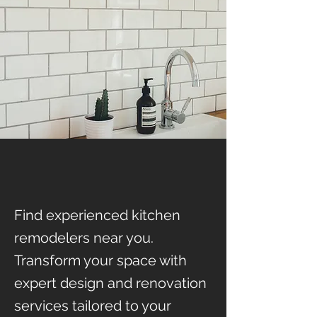
Find experienced kitchen
remodelers near you.
Transform your space with
expert design and renovation
services tailored to your