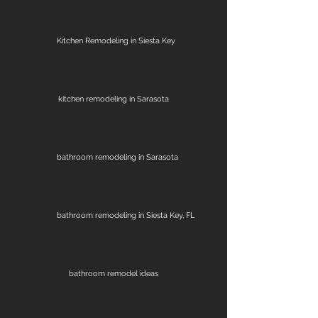
Kitchen Remodeling in Siesta Key
kitchen remodeling in Sarasota
bathroom remodeling in Sarasota
bathroom remodeling in Siesta Key, FL
bathroom remodel ideas