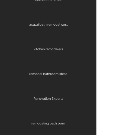
jacuzzi bath remodel cost
kitchen remodelers
remodel bathroom ideas
Renovation Experts
remodeling bathroom