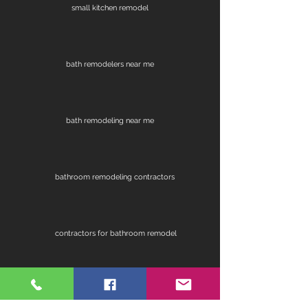
small kitchen remodel
bath remodelers near me
bath remodeling near me
bathroom remodeling contractors
contractors for bathroom remodel
fireplace remodel