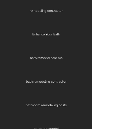
remodeling contractor
Enhance Your Bath
bath remodel near me
bath remodeling contractor
bathroom remodeling costs
bathtub remodel