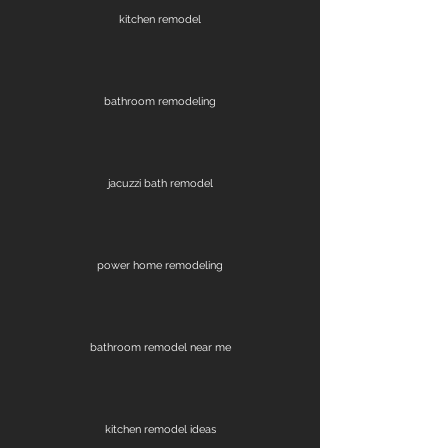
kitchen remodel
bathroom remodeling
jacuzzi bath remodel
power home remodeling
bathroom remodel near me
kitchen remodel ideas