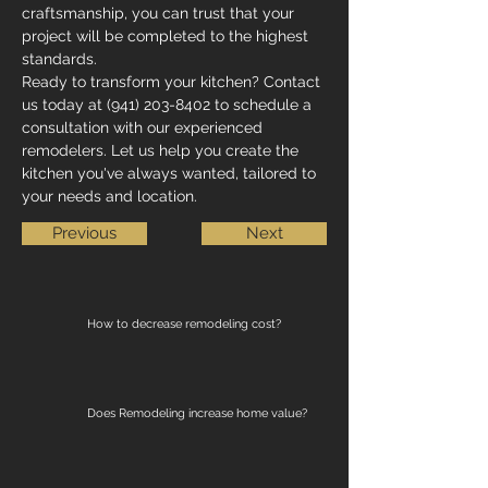
craftsmanship, you can trust that your 
project will be completed to the highest 
standards.
Ready to transform your kitchen? Contact 
us today at (941) 203-8402 to schedule a 
consultation with our experienced 
remodelers. Let us help you create the 
kitchen you've always wanted, tailored to 
your needs and location.
Previous
Next
How to decrease remodeling cost?
Does Remodeling increase home value?