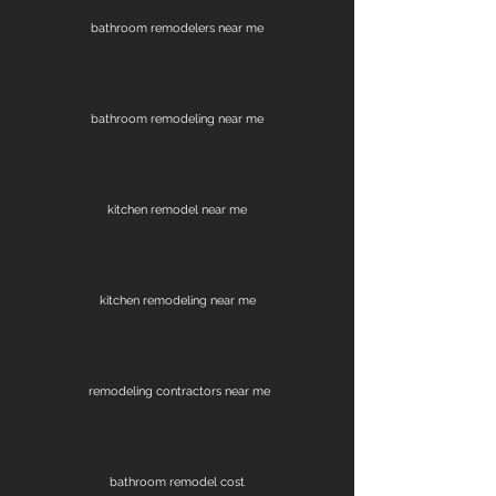
bathroom remodelers near me
bathroom remodeling near me
kitchen remodel near me
kitchen remodeling near me
remodeling contractors near me
bathroom remodel cost