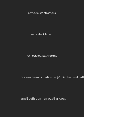
remodel contractors
remodel kitchen
remodeled bathrooms
Shower Transformation by 301 Kitchen and Bath
small bathroom remodeling ideas