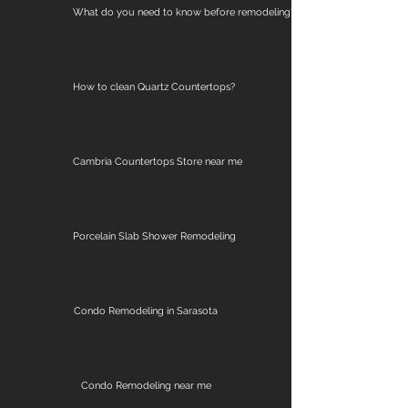
What do you need to know before remodeling?
How to clean Quartz Countertops?
Cambria Countertops Store near me
Porcelain Slab Shower Remodeling
Condo Remodeling in Sarasota
Condo Remodeling near me