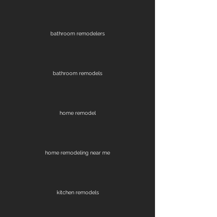
bathroom remodelers
bathroom remodels
home remodel
home remodeling near me
kitchen remodels