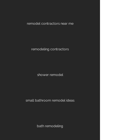
remodel contractors near me
remodeling contractors
shower remodel
small bathroom remodel ideas
bath remodeling