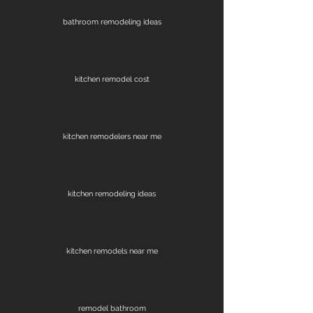
bathroom remodeling ideas
kitchen remodel cost
kitchen remodelers near me
kitchen remodeling ideas
kitchen remodels near me
remodel bathroom