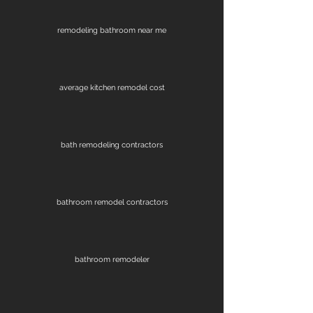
remodeling bathroom near me
average kitchen remodel cost
bath remodeling contractors
bathroom remodel contractors
bathroom remodeler