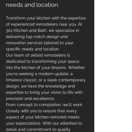
needs and location.
Transform your kitchen with the expertise 
of experienced remodelers near you. At 
301 Kitchen and Bath, we specialize in 
delivering top-notch design and 
renovation services tailored to your 
specific needs and location.
Our team of skilled remodelers is 
dedicated to transforming your space 
into the kitchen of your dreams. Whether 
you're seeking a modern update, a 
timeless classic, or a sleek contemporary 
design, we have the knowledge and 
expertise to bring your vision to life with 
precision and excellence.
From concept to completion, we'll work 
closely with you to ensure that every 
aspect of your kitchen remodel meets 
your expectations. With our attention to 
detail and commitment to quality 