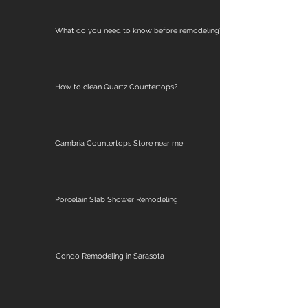
What do you need to know before remodeling?
How to clean Quartz Countertops?
Cambria Countertops Store near me
Porcelain Slab Shower Remodeling
Condo Remodeling in Sarasota