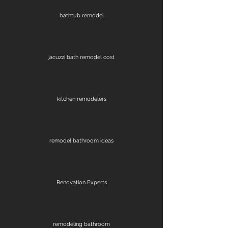
bathtub remodel
jacuzzi bath remodel cost
kitchen remodelers
remodel bathroom ideas
Renovation Experts
remodeling bathroom