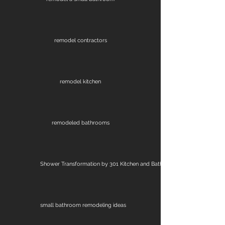
remodel contractors
remodel kitchen
remodeled bathrooms
Shower Transformation by 301 Kitchen and Bath
small bathroom remodeling ideas