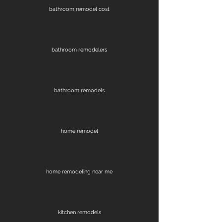
bathroom remodel cost
bathroom remodelers
bathroom remodels
home remodel
home remodeling near me
kitchen remodels