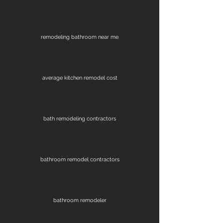
remodeling bathroom near me
average kitchen remodel cost
bath remodeling contractors
bathroom remodel contractors
bathroom remodeler