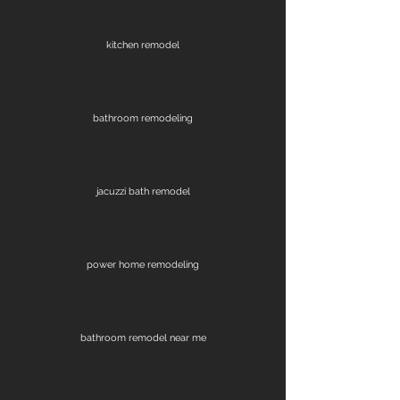
kitchen remodel
bathroom remodeling
jacuzzi bath remodel
power home remodeling
bathroom remodel near me