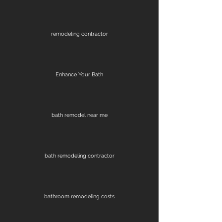
remodeling contractor
Enhance Your Bath
bath remodel near me
bath remodeling contractor
bathroom remodeling costs