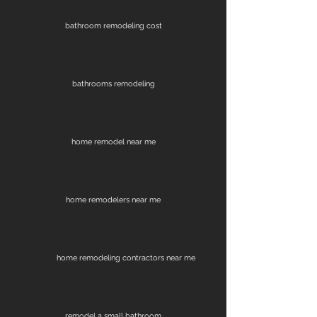
bathroom remodeling cost
bathrooms remodeling
home remodel near me
home remodelers near me
home remodeling contractors near me
remodel a small bathroom