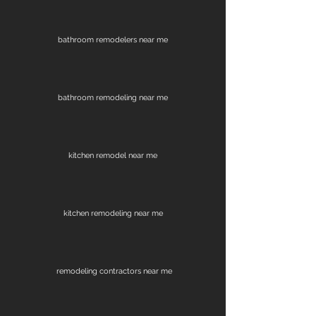
bathroom remodelers near me
bathroom remodeling near me
kitchen remodel near me
kitchen remodeling near me
remodeling contractors near me