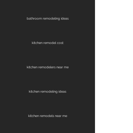
bathroom remodeling ideas
kitchen remodel cost
kitchen remodelers near me
kitchen remodeling ideas
kitchen remodels near me