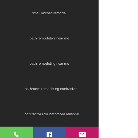
small kitchen remodel
bath remodelers near me
bath remodeling near me
bathroom remodeling contractors
contractors for bathroom remodel