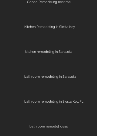
Condo Remodeling near me
Kitchen Remodeling in Siesta Key
kitchen remodeling in Sarasota
bathroom remodeling in Sarasota
bathroom remodeling in Siesta Key, FL
bathroom remodel ideas