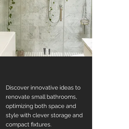
Discover innovative ideas to
renovate small bathrooms,
optimizing both space and
style with clever storage and
compact fixtures.