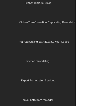
kitchen remodel ideas
Kitchen Transformation: Captivating Remodel Ideas
301 Kitchen and Bath: Elevate Your Space
kitchen remodeling
Expert Remodeling Services
small bathroom remodel