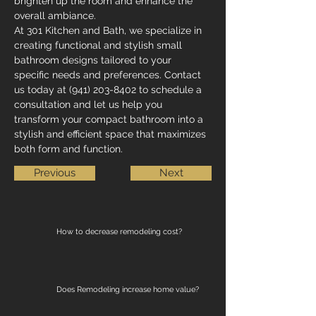
brighten up the room and enhance the 
overall ambiance.
At 301 Kitchen and Bath, we specialize in 
creating functional and stylish small 
bathroom designs tailored to your 
specific needs and preferences. Contact 
us today at (941) 203-8402 to schedule a 
consultation and let us help you 
transform your compact bathroom into a 
stylish and efficient space that maximizes 
both form and function.
Previous
Next
How to decrease remodeling cost?
Does Remodeling increase home value?