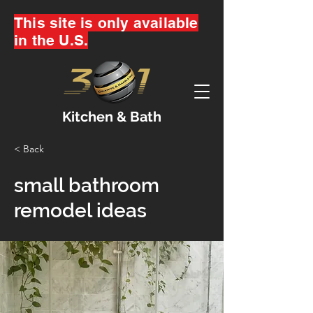
This site is only available
in the U.S.
Kitchen & Bath
< Back
small bathroom
remodel ideas