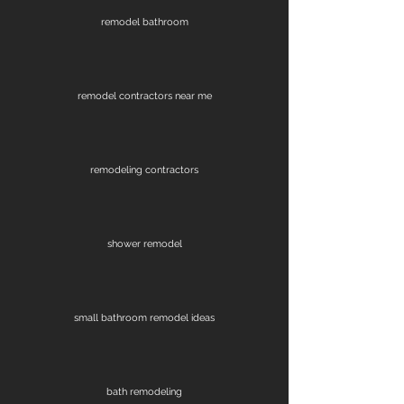
remodel bathroom
remodel contractors near me
remodeling contractors
shower remodel
small bathroom remodel ideas
bath remodeling