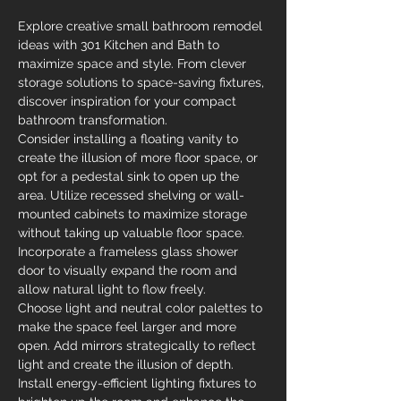
Explore creative small bathroom remodel 
ideas with 301 Kitchen and Bath to 
maximize space and style. From clever 
storage solutions to space-saving fixtures, 
discover inspiration for your compact 
bathroom transformation.
Consider installing a floating vanity to 
create the illusion of more floor space, or 
opt for a pedestal sink to open up the 
area. Utilize recessed shelving or wall-
mounted cabinets to maximize storage 
without taking up valuable floor space. 
Incorporate a frameless glass shower 
door to visually expand the room and 
allow natural light to flow freely.
Choose light and neutral color palettes to 
make the space feel larger and more 
open. Add mirrors strategically to reflect 
light and create the illusion of depth. 
Install energy-efficient lighting fixtures to 