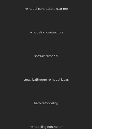
remodel contractors near me
remodeling contractors
shower remodel
small bathroom remodel ideas
bath remodeling
remodeling contractor