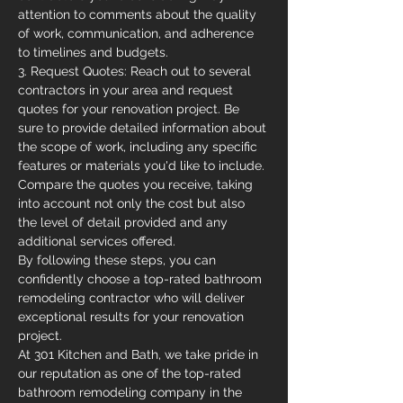
attention to comments about the quality 
of work, communication, and adherence 
to timelines and budgets.
3. Request Quotes: Reach out to several 
contractors in your area and request 
quotes for your renovation project. Be 
sure to provide detailed information about 
the scope of work, including any specific 
features or materials you'd like to include. 
Compare the quotes you receive, taking 
into account not only the cost but also 
the level of detail provided and any 
additional services offered.
By following these steps, you can 
confidently choose a top-rated bathroom 
remodeling contractor who will deliver 
exceptional results for your renovation 
project.
At 301 Kitchen and Bath, we take pride in 
our reputation as one of the top-rated 
bathroom remodeling company in the 