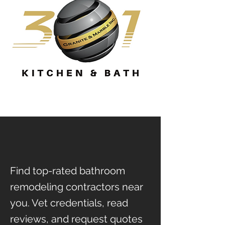
Find top-rated bathroom
remodeling contractors near
you. Vet credentials, read
reviews, and request quotes