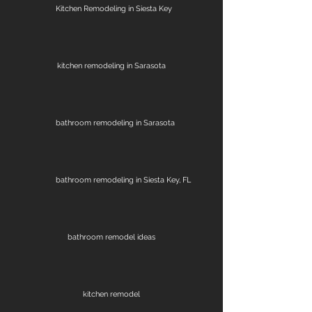
Kitchen Remodeling in Siesta Key
kitchen remodeling in Sarasota
bathroom remodeling in Sarasota
bathroom remodeling in Siesta Key, FL
bathroom remodel ideas
kitchen remodel