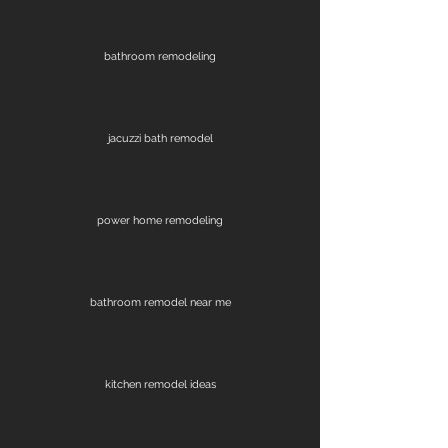
bathroom remodeling
jacuzzi bath remodel
power home remodeling
bathroom remodel near me
kitchen remodel ideas