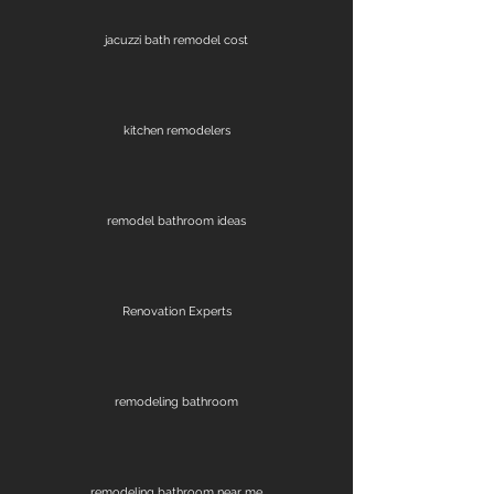
jacuzzi bath remodel cost
kitchen remodelers
remodel bathroom ideas
Renovation Experts
remodeling bathroom
remodeling bathroom near me