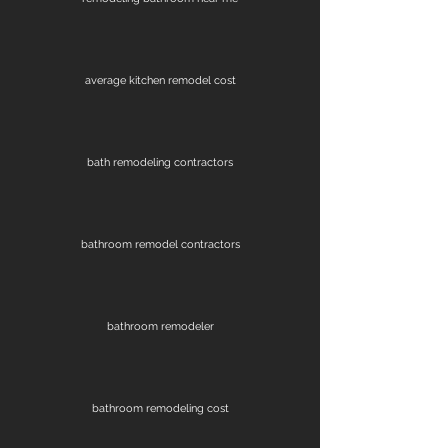
average kitchen remodel cost
bath remodeling contractors
bathroom remodel contractors
bathroom remodeler
bathroom remodeling cost