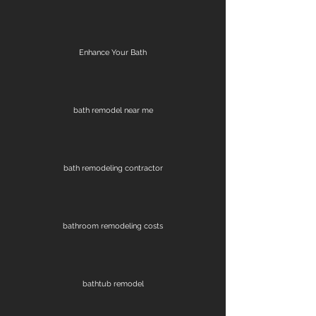
Enhance Your Bath
bath remodel near me
bath remodeling contractor
bathroom remodeling costs
bathtub remodel