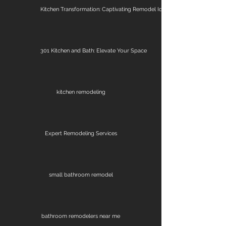
Kitchen Transformation: Captivating Remodel Ideas
301 Kitchen and Bath: Elevate Your Space
kitchen remodeling
Expert Remodeling Services
small bathroom remodel
bathroom remodelers near me