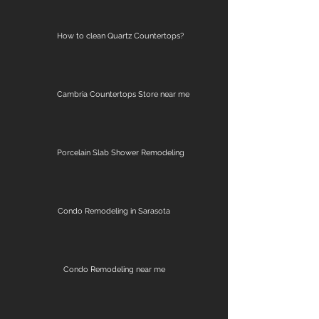
How to clean Quartz Countertops?
Cambria Countertops Store near me
Porcelain Slab Shower Remodeling
Condo Remodeling in Sarasota
Condo Remodeling near me