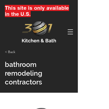
This site is only available
in the U.S.
Kitchen & Bath
< Back
bathroom
remodeling
contractors