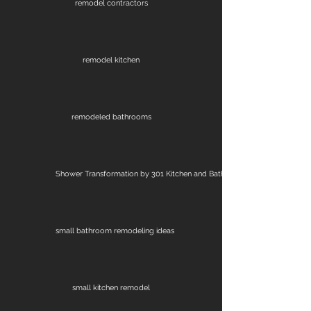
remodel contractors
remodel kitchen
remodeled bathrooms
Shower Transformation by 301 Kitchen and Bath
small bathroom remodeling ideas
small kitchen remodel