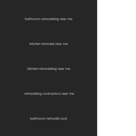
bathroom remodeling near me
kitchen remodel near me
kitchen remodeling near me
remodeling contractors near me
bathroom remodel cost