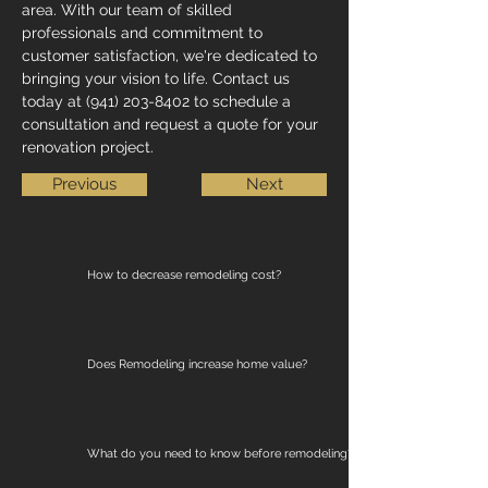
area. With our team of skilled 
professionals and commitment to 
customer satisfaction, we're dedicated to 
bringing your vision to life. Contact us 
today at (941) 203-8402 to schedule a 
consultation and request a quote for your 
renovation project.
Previous
Next
How to decrease remodeling cost?
Does Remodeling increase home value?
What do you need to know before remodeling?