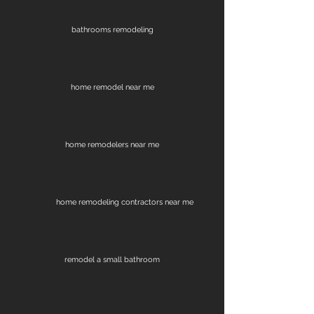
bathrooms remodeling
home remodel near me
home remodelers near me
home remodeling contractors near me
remodel a small bathroom