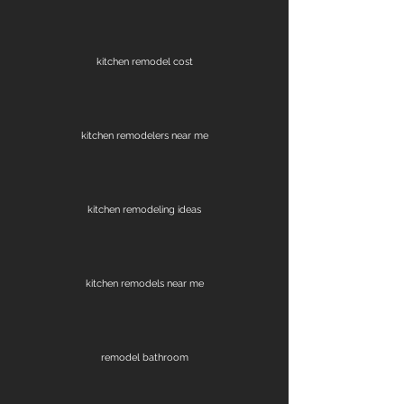
kitchen remodel cost
kitchen remodelers near me
kitchen remodeling ideas
kitchen remodels near me
remodel bathroom