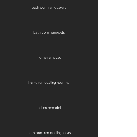
bathroom remodelers
bathroom remodels
home remodel
home remodeling near me
kitchen remodels
bathroom remodeling ideas