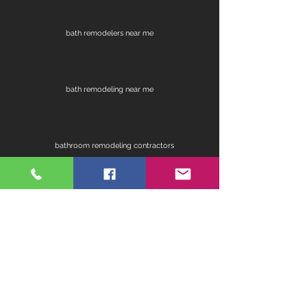
bath remodelers near me
bath remodeling near me
bathroom remodeling contractors
contractors for bathroom remodel
fireplace remodel