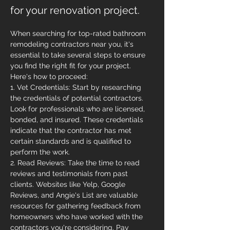
for your renovation project.
When searching for top-rated bathroom 
remodeling contractors near you, it's 
essential to take several steps to ensure 
you find the right fit for your project. 
Here's how to proceed:
1. Vet Credentials: Start by researching 
the credentials of potential contractors. 
Look for professionals who are licensed, 
bonded, and insured. These credentials 
indicate that the contractor has met 
certain standards and is qualified to 
perform the work.
2. Read Reviews: Take the time to read 
reviews and testimonials from past 
clients. Websites like Yelp, Google 
Reviews, and Angie's List are valuable 
resources for gathering feedback from 
homeowners who have worked with the 
contractors you're considering. Pay 