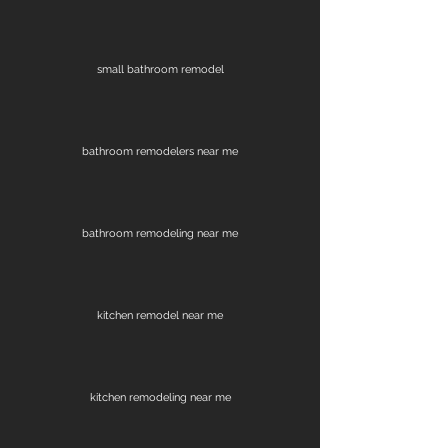
small bathroom remodel
bathroom remodelers near me
bathroom remodeling near me
kitchen remodel near me
kitchen remodeling near me