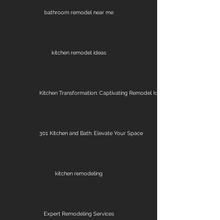
bathroom remodel near me
kitchen remodel ideas
Kitchen Transformation: Captivating Remodel Ideas
301 Kitchen and Bath: Elevate Your Space
kitchen remodeling
Expert Remodeling Services