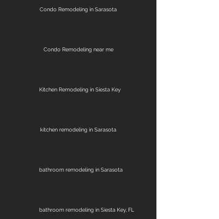
Condo Remodeling in Sarasota
Condo Remodeling near me
Kitchen Remodeling in Siesta Key
kitchen remodeling in Sarasota
bathroom remodeling in Sarasota
bathroom remodeling in Siesta Key, FL