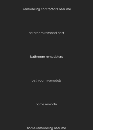
remodeling contractors near me
bathroom remodel cost
bathroom remodelers
bathroom remodels
home remodel
home remodeling near me