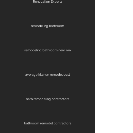
Renovation Experts
remodeling bathroom
remodeling bathroom near me
average kitchen remodel cost
bath remodeling contractors
bathroom remodel contractors