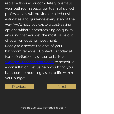
replace flooring, or completely overhaul 
your bathroom space, our team of skilled 
professionals will provide detailed cost 
estimates and guidance every step of the 
way. We'll help you explore cost-saving 
options without compromising on quality, 
ensuring that you get the most value out 
of your remodeling investment.
Ready to discover the cost of your 
bathroom remodel? Contact us today at 
(941) 203-8402 or visit our website at 
www.301kitchenandbath.com
 to schedule 
a consultation. Let us help you bring your 
bathroom remodeling vision to life within 
your budget.
Previous
Next
How to decrease remodeling cost?