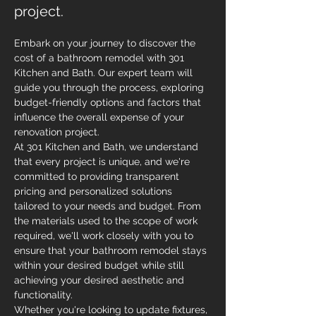
project.
Embark on your journey to discover the 
cost of a bathroom remodel with 301 
Kitchen and Bath. Our expert team will 
guide you through the process, exploring 
budget-friendly options and factors that 
influence the overall expense of your 
renovation project.
At 301 Kitchen and Bath, we understand 
that every project is unique, and we're 
committed to providing transparent 
pricing and personalized solutions 
tailored to your needs and budget. From 
the materials used to the scope of work 
required, we'll work closely with you to 
ensure that your bathroom remodel stays 
within your desired budget while still 
achieving your desired aesthetic and 
functionality.
Whether you're looking to update fixtures, 