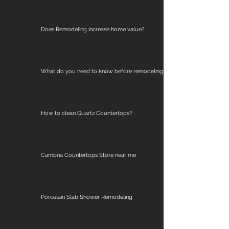
Does Remodeling increase home value?
What do you need to know before remodeling?
How to clean Quartz Countertops?
Cambria Countertops Store near me
Porcelain Slab Shower Remodeling