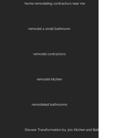
home remodeling contractors near me
remodel a small bathroom
remodel contractors
remodel kitchen
remodeled bathrooms
Shower Transformation by 301 Kitchen and Bath