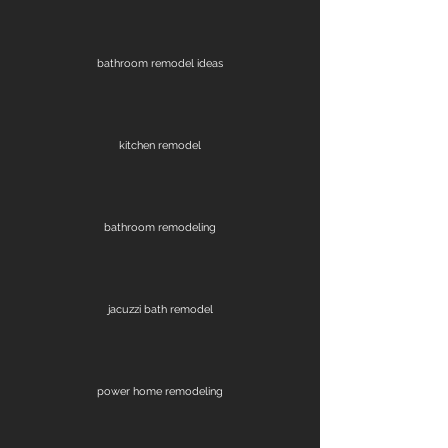
bathroom remodel ideas
kitchen remodel
bathroom remodeling
jacuzzi bath remodel
power home remodeling