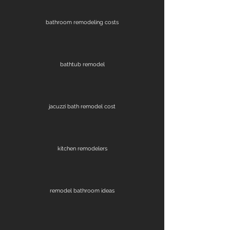
bathroom remodeling costs
bathtub remodel
jacuzzi bath remodel cost
kitchen remodelers
remodel bathroom ideas