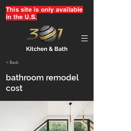
This site is only available
in the U.S.
Kitchen & Bath
< Back
bathroom remodel
cost