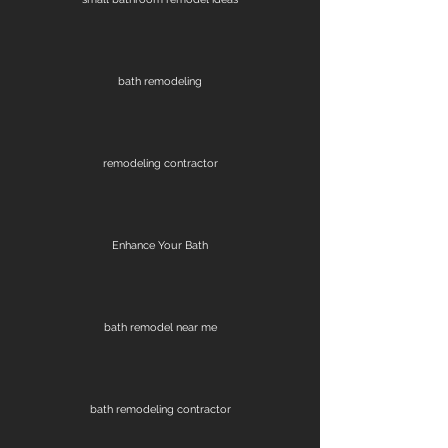
bath remodeling
remodeling contractor
Enhance Your Bath
bath remodel near me
bath remodeling contractor