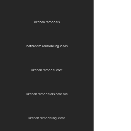
kitchen remodels
bathroom remodeling ideas
kitchen remodel cost
kitchen remodelers near me
kitchen remodeling ideas