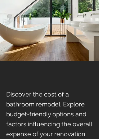
Discover the cost of a
bathroom remodel. Explore
budget-friendly options and
factors influencing the overall
expense of your renovation