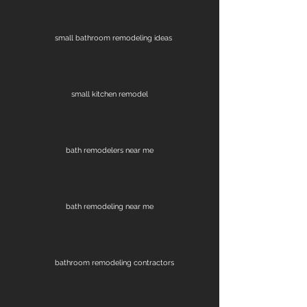
small bathroom remodeling ideas
small kitchen remodel
bath remodelers near me
bath remodeling near me
bathroom remodeling contractors