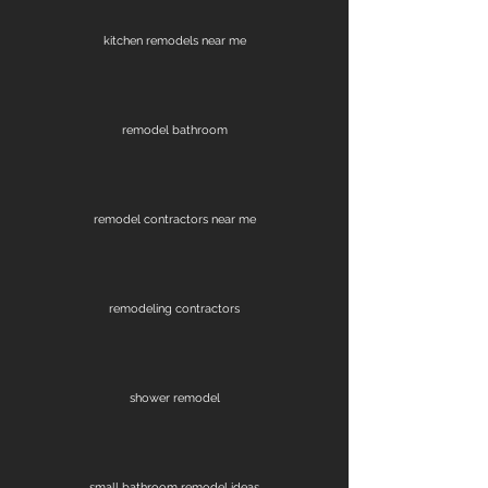
kitchen remodels near me
remodel bathroom
remodel contractors near me
remodeling contractors
shower remodel
small bathroom remodel ideas