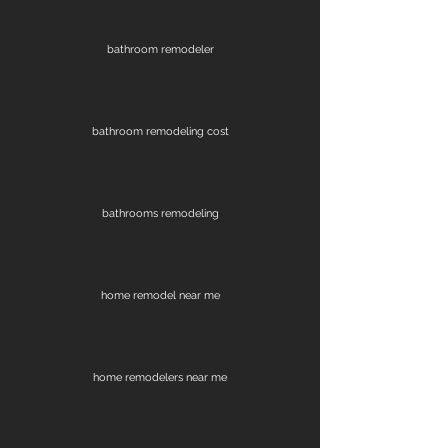
bathroom remodeler
bathroom remodeling cost
bathrooms remodeling
home remodel near me
home remodelers near me