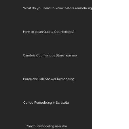
What do you need to know before remodeling?
How to clean Quartz Countertops?
Cambria Countertops Store near me
Porcelain Slab Shower Remodeling
Condo Remodeling in Sarasota
Condo Remodeling near me