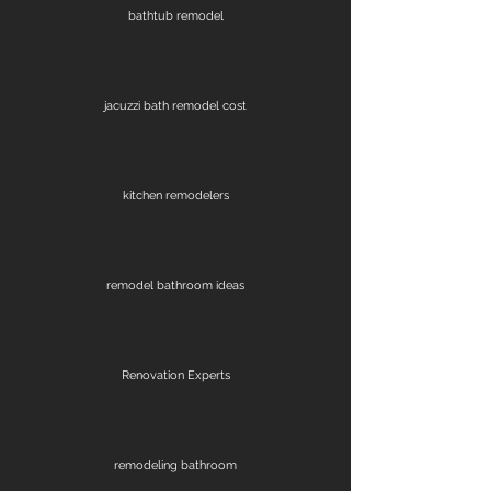
bathtub remodel
jacuzzi bath remodel cost
kitchen remodelers
remodel bathroom ideas
Renovation Experts
remodeling bathroom