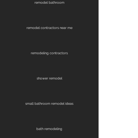
remodel bathroom
remodel contractors near me
remodeling contractors
shower remodel
small bathroom remodel ideas
bath remodeling