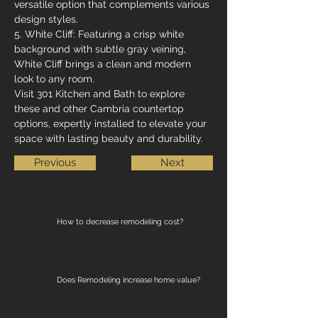
versatile option that complements various 
design styles.
5. White Cliff: Featuring a crisp white 
background with subtle gray veining, 
White Cliff brings a clean and modern 
look to any room.
Visit 301 Kitchen and Bath to explore 
these and other Cambria countertop 
options, expertly installed to elevate your 
space with lasting beauty and durability.
Previous
Next
How to decrease remodeling cost?
Does Remodeling increase home value?