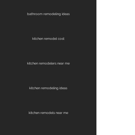
bathroom remodeling ideas
kitchen remodel cost
kitchen remodelers near me
kitchen remodeling ideas
kitchen remodels near me