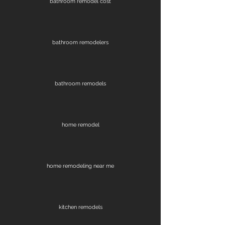
bathroom remodel cost
bathroom remodelers
bathroom remodels
home remodel
home remodeling near me
kitchen remodels