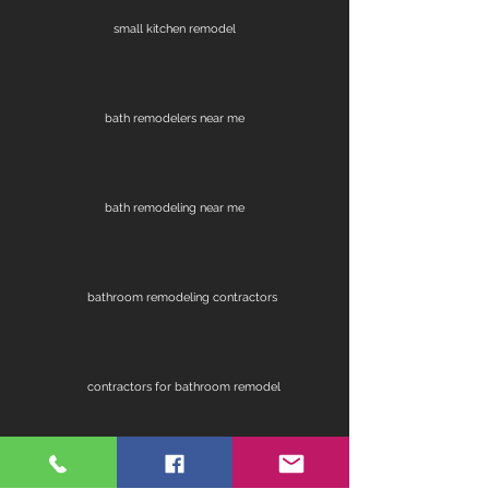
small kitchen remodel
bath remodelers near me
bath remodeling near me
bathroom remodeling contractors
contractors for bathroom remodel
fireplace remodel