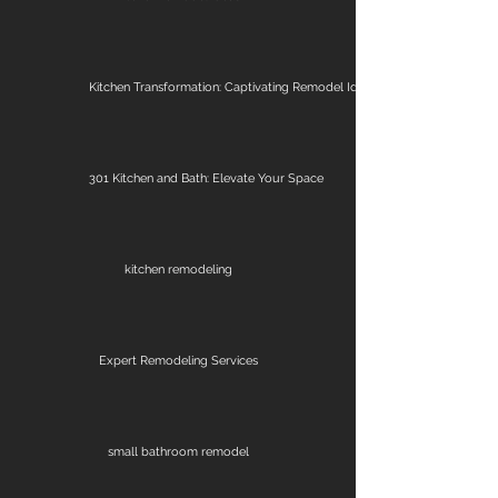
Kitchen Transformation: Captivating Remodel Ideas
301 Kitchen and Bath: Elevate Your Space
kitchen remodeling
Expert Remodeling Services
small bathroom remodel