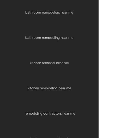
bathroom remodelers near me
bathroom remodeling near me
kitchen remodel near me
kitchen remodeling near me
remodeling contractors near me