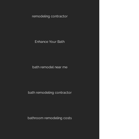
remodeling contractor
Enhance Your Bath
bath remodel near me
bath remodeling contractor
bathroom remodeling costs