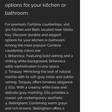
options for your kitchen or
bathroom.
For premium Cambria countertops, visit 
301 Kitchen and Bath, located near Siesta 
Key. Discover durable and elegant 
options for your kitchen or bathroom. 
Among the most popular Cambria 
countertop colors are:
1. Britannica: Featuring bold veining and a 
striking white background, Britannica 
adds sophistication to any space.
2. Torquay: Mimicking the look of natural 
marble with its soft gray tones and subtle 
veining, Torquay offers timeless elegance.
3. Ella: With a creamy white base and 
delicate gray marbling, Ella provides a 
classic yet contemporary aesthetic.
4. Bellingham: Combining warm grays 
and rich browns, Bellingham offers a 