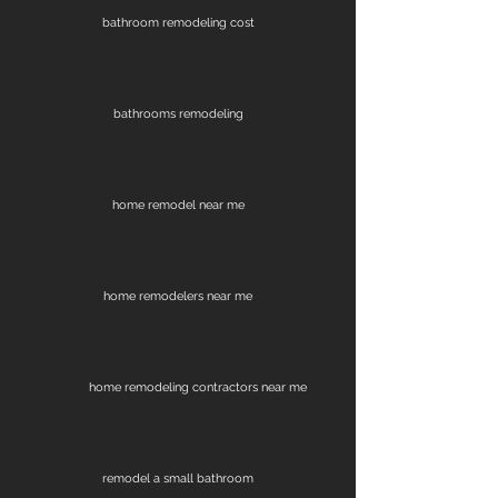
bathroom remodeling cost
bathrooms remodeling
home remodel near me
home remodelers near me
home remodeling contractors near me
remodel a small bathroom