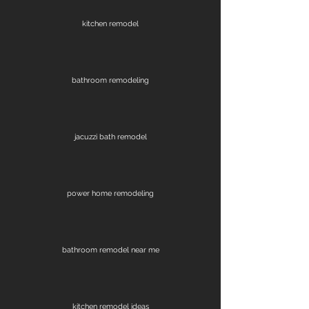
kitchen remodel
bathroom remodeling
jacuzzi bath remodel
power home remodeling
bathroom remodel near me
kitchen remodel ideas