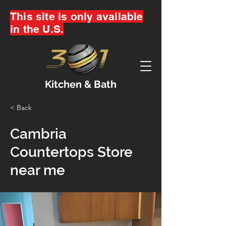
This site is only available
in the U.S.
Kitchen & Bath
< Back
Cambria
Countertops Store
near me