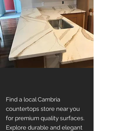
Find a local Cambria
countertops store near you
for premium quality surfaces.
Explore durable and elegant