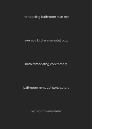
remodeling bathroom near me
average kitchen remodel cost
bath remodeling contractors
bathroom remodel contractors
bathroom remodeler