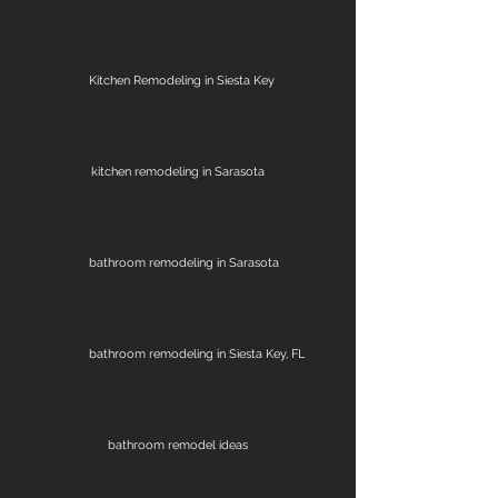
Kitchen Remodeling in Siesta Key
kitchen remodeling in Sarasota
bathroom remodeling in Sarasota
bathroom remodeling in Siesta Key, FL
bathroom remodel ideas