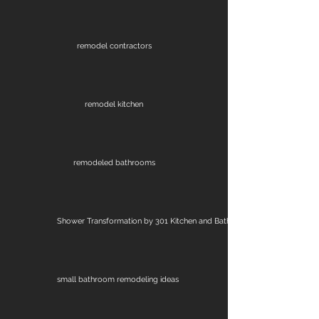
remodel contractors
remodel kitchen
remodeled bathrooms
Shower Transformation by 301 Kitchen and Bath
small bathroom remodeling ideas