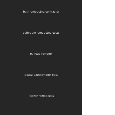
bath remodeling contractor
bathroom remodeling costs
bathtub remodel
jacuzzi bath remodel cost
kitchen remodelers