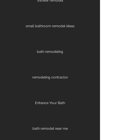
shower remodel
small bathroom remodel ideas
bath remodeling
remodeling contractor
Enhance Your Bath
bath remodel near me