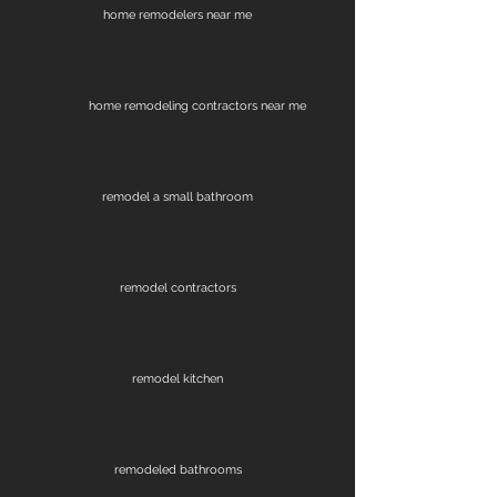
home remodelers near me
home remodeling contractors near me
remodel a small bathroom
remodel contractors
remodel kitchen
remodeled bathrooms