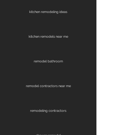
kitchen remodeling ideas
kitchen remodels near me
remodel bathroom
remodel contractors near me
remodeling contractors