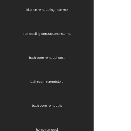
kitchen remodeling near me
remodeling contractors near me
bathroom remodel cost
bathroom remodelers
bathroom remodels
home remodel