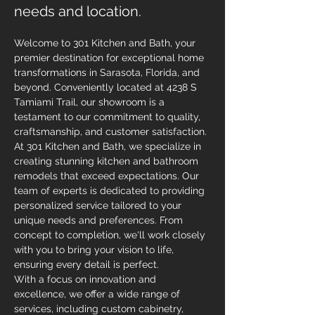
needs and location.
Welcome to 301 Kitchen and Bath, your 
premier destination for exceptional home 
transformations in Sarasota, Florida, and 
beyond. Conveniently located at 4238 S 
Tamiami Trail, our showroom is a 
testament to our commitment to quality, 
craftsmanship, and customer satisfaction. 
At 301 Kitchen and Bath, we specialize in 
creating stunning kitchen and bathroom 
remodels that exceed expectations. Our 
team of experts is dedicated to providing 
personalized service tailored to your 
unique needs and preferences. From 
concept to completion, we'll work closely 
with you to bring your vision to life, 
ensuring every detail is perfect.
With a focus on innovation and 
excellence, we offer a wide range of 
services, including custom cabinetry, 