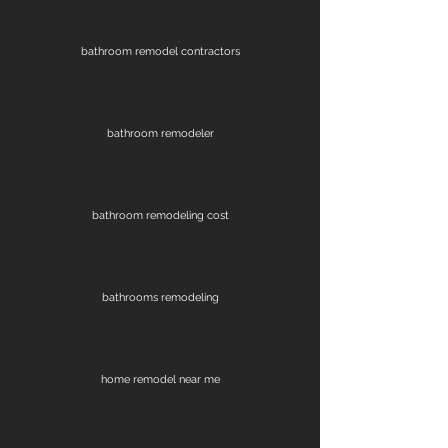
bathroom remodel contractors
bathroom remodeler
bathroom remodeling cost
bathrooms remodeling
home remodel near me