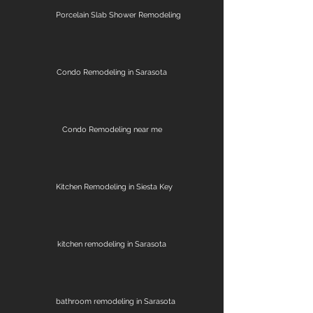
Porcelain Slab Shower Remodeling
Condo Remodeling in Sarasota
Condo Remodeling near me
Kitchen Remodeling in Siesta Key
kitchen remodeling in Sarasota
bathroom remodeling in Sarasota