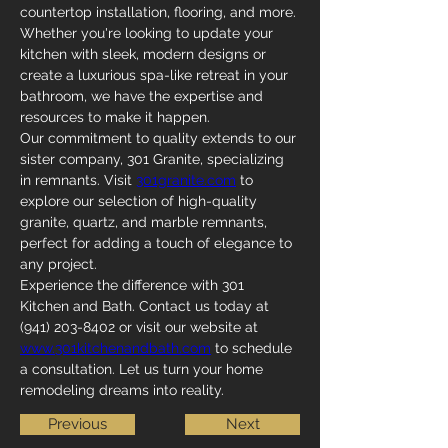
countertop installation, flooring, and more. 
Whether you're looking to update your 
kitchen with sleek, modern designs or 
create a luxurious spa-like retreat in your 
bathroom, we have the expertise and 
resources to make it happen.
Our commitment to quality extends to our 
sister company, 301 Granite, specializing 
in remnants. Visit 
301granite.com
 to 
explore our selection of high-quality 
granite, quartz, and marble remnants, 
perfect for adding a touch of elegance to 
any project.
Experience the difference with 301 
Kitchen and Bath. Contact us today at 
(941) 203-8402 or visit our website at 
www.301kitchenandbath.com
 to schedule 
a consultation. Let us turn your home 
remodeling dreams into reality.
Previous
Next