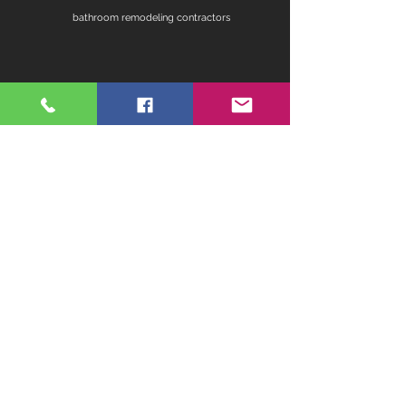
bathroom remodeling contractors
contractors for bathroom remodel
fireplace remodel
home remodeling contractors
kitchen ideas for remodeling
master bathroom remodel ideas