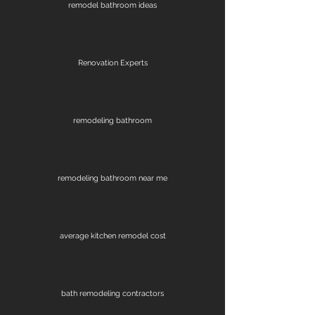
remodel bathroom ideas
Renovation Experts
remodeling bathroom
remodeling bathroom near me
average kitchen remodel cost
bath remodeling contractors