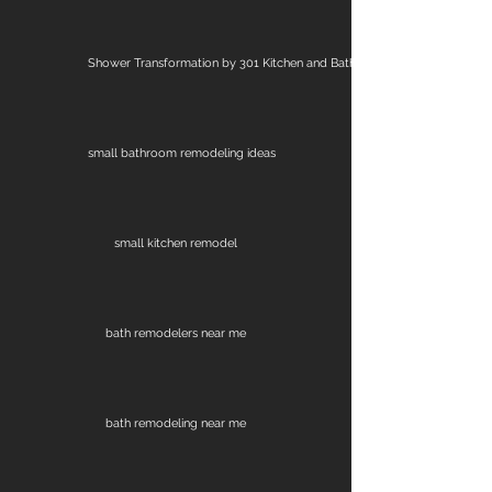
Shower Transformation by 301 Kitchen and Bath
small bathroom remodeling ideas
small kitchen remodel
bath remodelers near me
bath remodeling near me