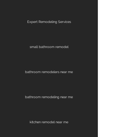
Expert Remodeling Services
small bathroom remodel
bathroom remodelers near me
bathroom remodeling near me
kitchen remodel near me