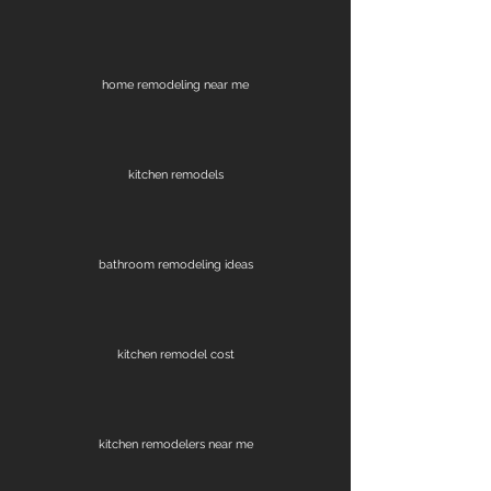
home remodeling near me
kitchen remodels
bathroom remodeling ideas
kitchen remodel cost
kitchen remodelers near me