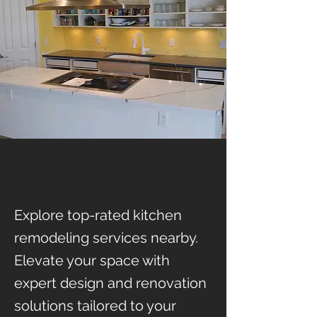
Explore top-rated kitchen
remodeling services nearby.
Elevate your space with
expert design and renovation
solutions tailored to your