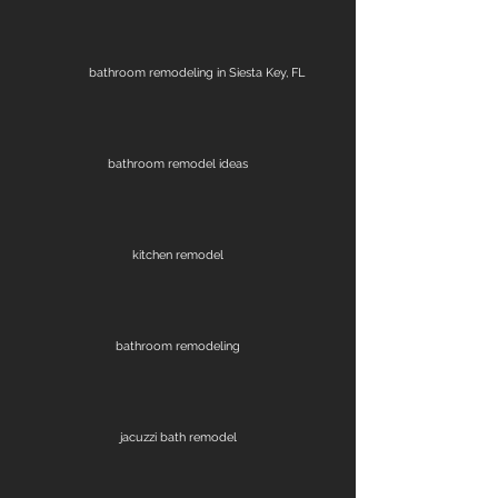
bathroom remodeling in Siesta Key, FL
bathroom remodel ideas
kitchen remodel
bathroom remodeling
jacuzzi bath remodel