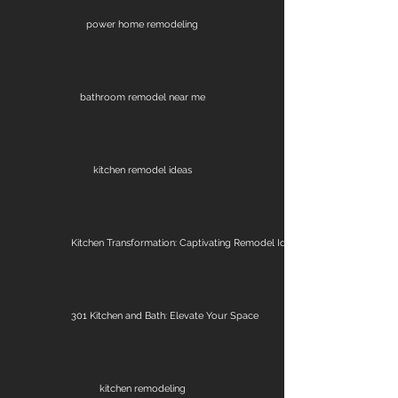
power home remodeling
bathroom remodel near me
kitchen remodel ideas
Kitchen Transformation: Captivating Remodel Ideas
301 Kitchen and Bath: Elevate Your Space
kitchen remodeling