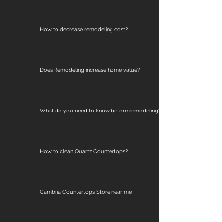
How to decrease remodeling cost?
Does Remodeling increase home value?
What do you need to know before remodeling?
How to clean Quartz Countertops?
Cambria Countertops Store near me