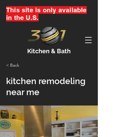
This site is only available
in the U.S.
Kitchen & Bath
< Back
kitchen remodeling
near me