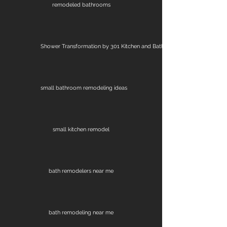
remodeled bathrooms
Shower Transformation by 301 Kitchen and Bath
small bathroom remodeling ideas
small kitchen remodel
bath remodelers near me
bath remodeling near me