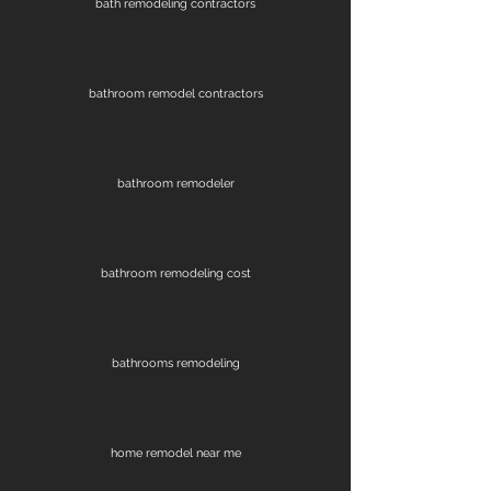
bath remodeling contractors
bathroom remodel contractors
bathroom remodeler
bathroom remodeling cost
bathrooms remodeling
home remodel near me