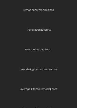
remodel bathroom ideas
Renovation Experts
remodeling bathroom
remodeling bathroom near me
average kitchen remodel cost