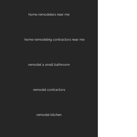
home remodelers near me
home remodeling contractors near me
remodel a small bathroom
remodel contractors
remodel kitchen