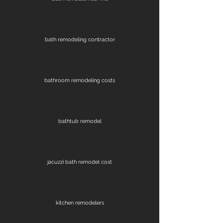
bath remodeling contractor
bathroom remodeling costs
bathtub remodel
jacuzzi bath remodel cost
kitchen remodelers