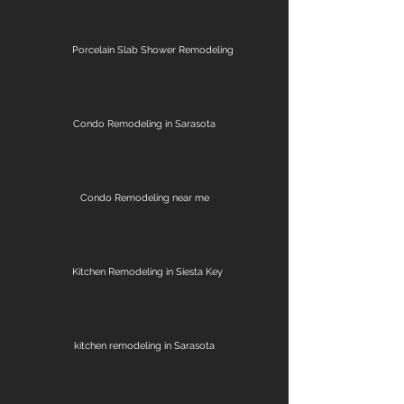
Porcelain Slab Shower Remodeling
Condo Remodeling in Sarasota
Condo Remodeling near me
Kitchen Remodeling in Siesta Key
kitchen remodeling in Sarasota