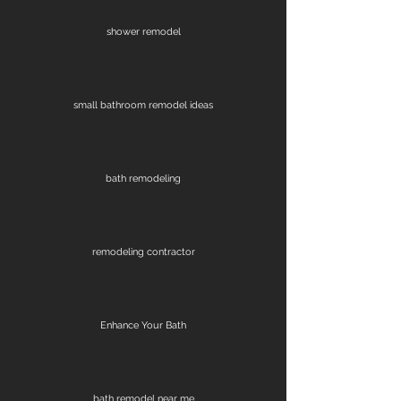
shower remodel
small bathroom remodel ideas
bath remodeling
remodeling contractor
Enhance Your Bath
bath remodel near me