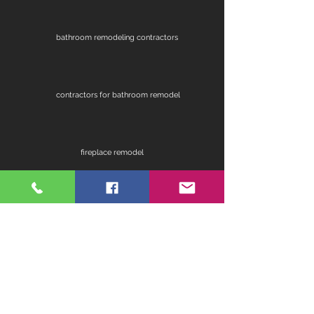
bathroom remodeling contractors
contractors for bathroom remodel
fireplace remodel
home remodeling contractors
kitchen ideas for remodeling