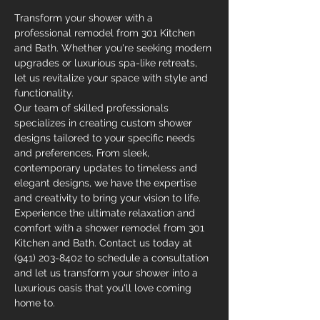
Transform your shower with a 
professional remodel from 301 Kitchen 
and Bath. Whether you're seeking modern 
upgrades or luxurious spa-like retreats, 
let us revitalize your space with style and 
functionality.
Our team of skilled professionals 
specializes in creating custom shower 
designs tailored to your specific needs 
and preferences. From sleek, 
contemporary updates to timeless and 
elegant designs, we have the expertise 
and creativity to bring your vision to life.
Experience the ultimate relaxation and 
comfort with a shower remodel from 301 
Kitchen and Bath. Contact us today at 
(941) 203-8402 to schedule a consultation 
and let us transform your shower into a 
luxurious oasis that you'll love coming 
home to.