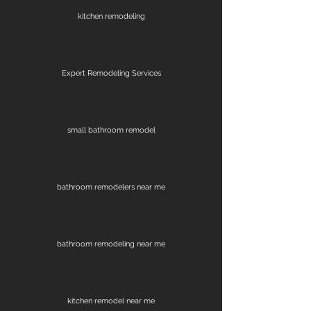
kitchen remodeling
Expert Remodeling Services
small bathroom remodel
bathroom remodelers near me
bathroom remodeling near me
kitchen remodel near me