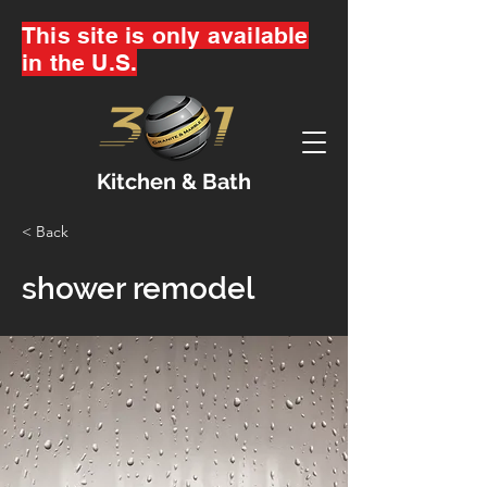
This site is only available
in the U.S.
Kitchen & Bath
< Back
shower remodel