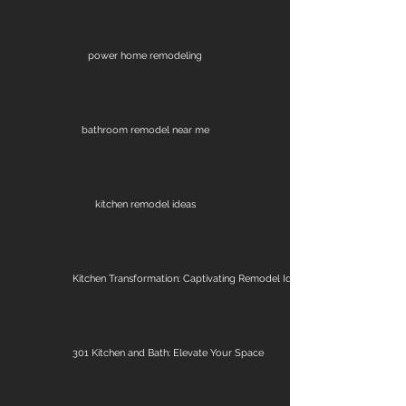
power home remodeling
bathroom remodel near me
kitchen remodel ideas
Kitchen Transformation: Captivating Remodel Ideas
301 Kitchen and Bath: Elevate Your Space