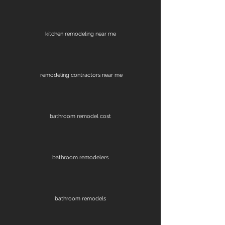
kitchen remodeling near me
remodeling contractors near me
bathroom remodel cost
bathroom remodelers
bathroom remodels