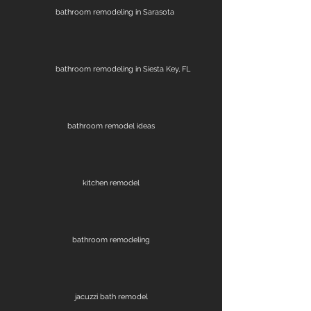
bathroom remodeling in Sarasota
bathroom remodeling in Siesta Key, FL
bathroom remodel ideas
kitchen remodel
bathroom remodeling
jacuzzi bath remodel