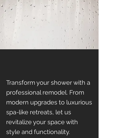
Transform your shower with a
professional remodel. From
modern upgrades to luxurious
spa-like retreats, let us
revitalize your space with
style and functionality.