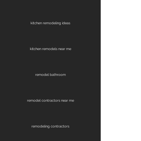
kitchen remodeling ideas
kitchen remodels near me
remodel bathroom
remodel contractors near me
remodeling contractors