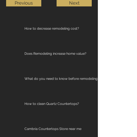
Previous
Next
How to decrease remodeling cost?
Does Remodeling increase home value?
What do you need to know before remodeling?
How to clean Quartz Countertops?
Cambria Countertops Store near me