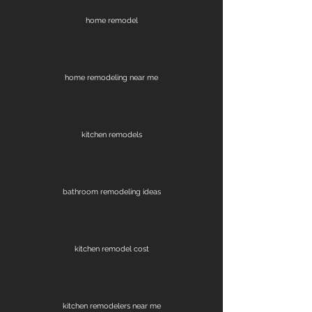
home remodel
home remodeling near me
kitchen remodels
bathroom remodeling ideas
kitchen remodel cost
kitchen remodelers near me