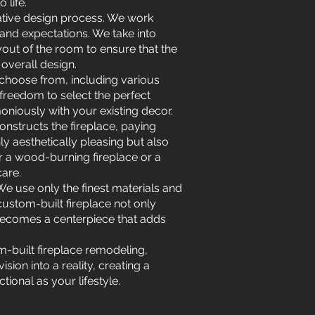
 life.
rative design process. We work
 and expectations. We take into
out of the room to ensure that the
overall design.
 choose from, including various
 freedom to select the perfect
oniously with your existing decor.
onstructs the fireplace, paying
nly aesthetically pleasing but also
er a wood-burning fireplace or a
care.
We use only the finest materials and
custom-built fireplace not only
t becomes a centerpiece that adds
m-built fireplace remodeling,
sion into a reality, creating a
tional as your lifestyle.