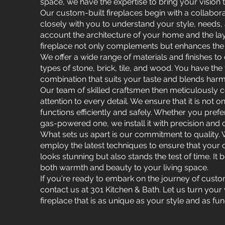
space, we have the expertise to bring your vision to
Our custom-built fireplaces begin with a collabo
closely with you to understand your style, needs,
account the architecture of your home and the lay
fireplace not only complements but enhances the 
We offer a wide range of materials and finishes to
types of stone, brick, tile, and wood. You have the
combination that suits your taste and blends harm
Our team of skilled craftsmen then meticulously c
attention to every detail. We ensure that it is not o
functions efficiently and safely. Whether you pref
gas-powered one, we install it with precision and 
What sets us apart is our commitment to quality. 
employ the latest techniques to ensure that your 
looks stunning but also stands the test of time. I
both warmth and beauty to your living space.
If you're ready to embark on the journey of custo
contact us at 301 Kitchen & Bath. Let us turn your vi
fireplace that is as unique as your style and as func