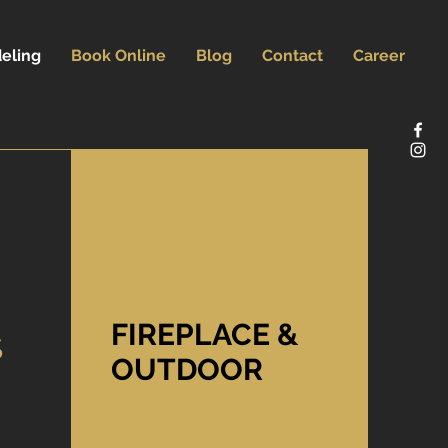
eling
Book Online
Blog
Contact
Career
FIREPLACE &
S
OUTDOOR