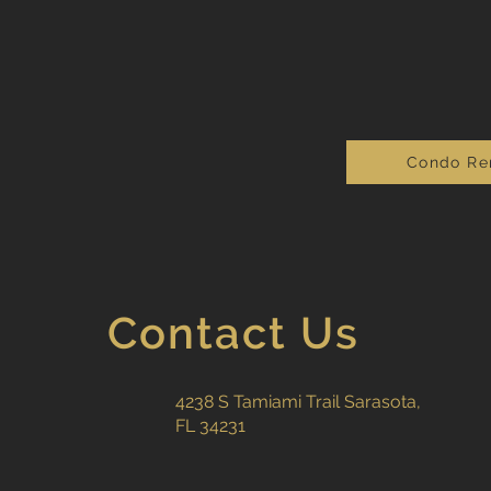
Condo Re
Contact Us
4238 S Tamiami Trail Sarasota,
FL 34231