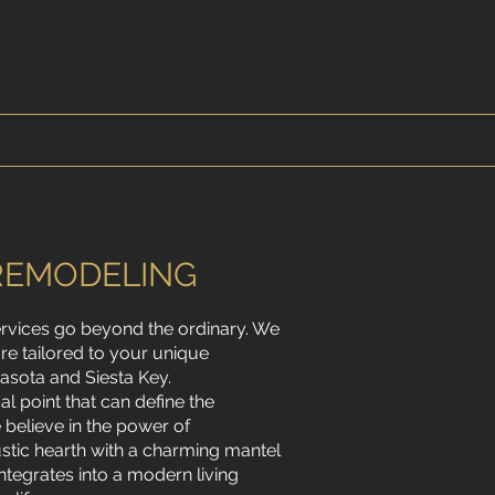
REMODELING
ervices go beyond the ordinary. We
are tailored to your unique
asota and Siesta Key.
cal point that can define the
believe in the power of
ustic hearth with a charming mantel
ntegrates into a modern living