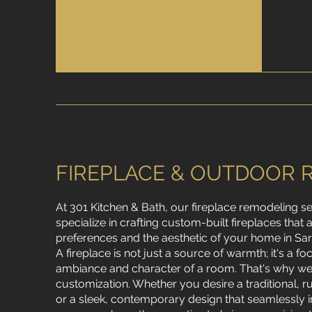
FIREPLACE & OUTDOOR 
At 301 Kitchen & Bath, our fireplace remodeling s
specialize in crafting custom-built fireplaces that 
preferences and the aesthetic of your home in Sar
A fireplace is not just a source of warmth; it's a fo
ambiance and character of a room. That's why we 
customization. Whether you desire a traditional, r
or a sleek, contemporary design that seamlessly i