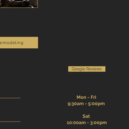
Remodeling
Google Reviews
Mon - Fri
9:30am - 5:00pm
Sat
10:00am - 3:00pm