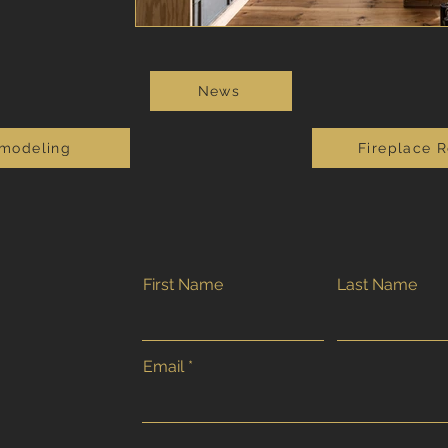
News
modeling
Fireplace 
First Name
Last Name
Email