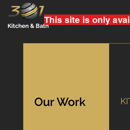
This site is only avai
Kitchen & Bath
Our Work
K