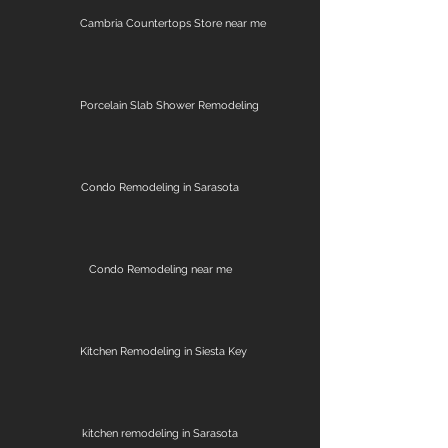
Cambria Countertops Store near me
Porcelain Slab Shower Remodeling
Condo Remodeling in Sarasota
Condo Remodeling near me
Kitchen Remodeling in Siesta Key
kitchen remodeling in Sarasota