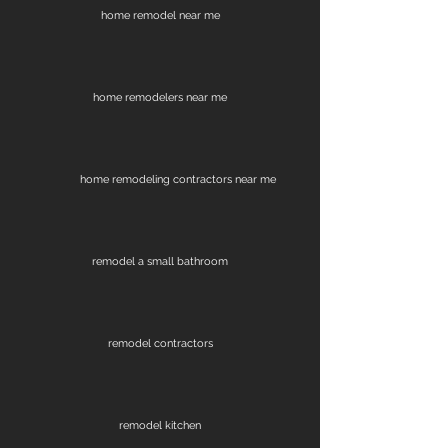
home remodel near me
home remodelers near me
home remodeling contractors near me
remodel a small bathroom
remodel contractors
remodel kitchen