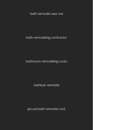
bath remodel near me
bath remodeling contractor
bathroom remodeling costs
bathtub remodel
jacuzzi bath remodel cost