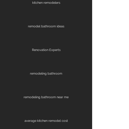
kitchen remodelers
remodel bathroom ideas
Renovation Experts
remodeling bathroom
remodeling bathroom near me
average kitchen remodel cost