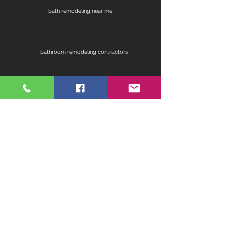
bath remodeling near me
bathroom remodeling contractors
contractors for bathroom remodel
fireplace remodel
home remodeling contractors
kitchen ideas for remodeling