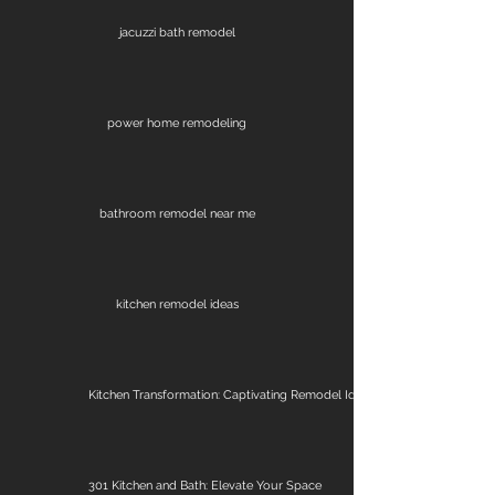
jacuzzi bath remodel
power home remodeling
bathroom remodel near me
kitchen remodel ideas
Kitchen Transformation: Captivating Remodel Ideas
301 Kitchen and Bath: Elevate Your Space