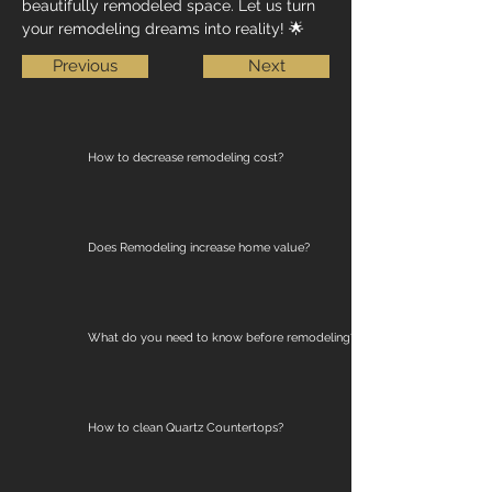
beautifully remodeled space. Let us turn 
your remodeling dreams into reality! 🌟
Previous
Next
How to decrease remodeling cost?
Does Remodeling increase home value?
What do you need to know before remodeling?
How to clean Quartz Countertops?