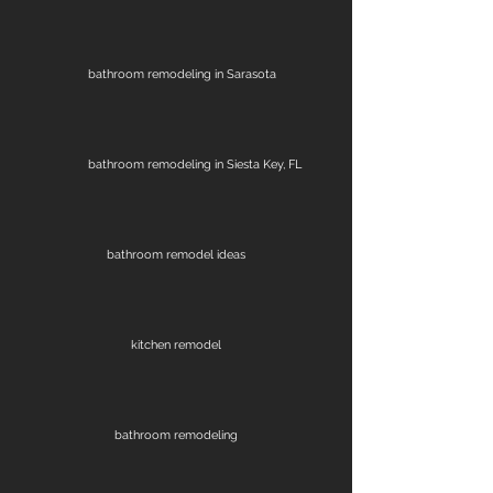
bathroom remodeling in Sarasota
bathroom remodeling in Siesta Key, FL
bathroom remodel ideas
kitchen remodel
bathroom remodeling