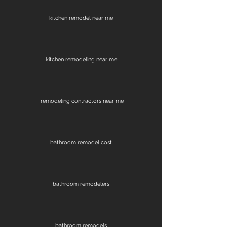
kitchen remodel near me
kitchen remodeling near me
remodeling contractors near me
bathroom remodel cost
bathroom remodelers
bathroom remodels