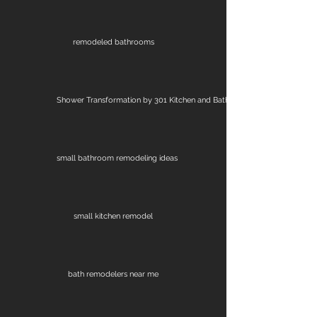
remodeled bathrooms
Shower Transformation by 301 Kitchen and Bath
small bathroom remodeling ideas
small kitchen remodel
bath remodelers near me