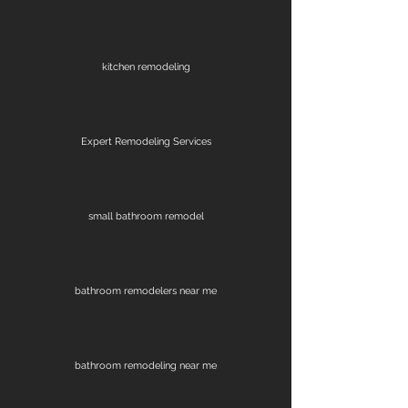
kitchen remodeling
Expert Remodeling Services
small bathroom remodel
bathroom remodelers near me
bathroom remodeling near me