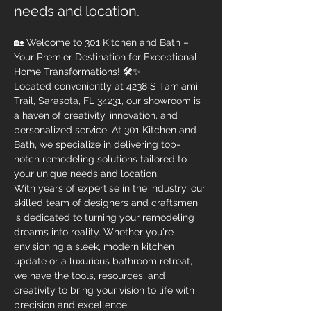
needs and location.
🏡 Welcome to 301 Kitchen and Bath – 
Your Premier Destination for Exceptional 
Home Transformations! 🛠✨
Located conveniently at 4238 S Tamiami 
Trail, Sarasota, FL 34231, our showroom is 
a haven of creativity, innovation, and 
personalized service. At 301 Kitchen and 
Bath, we specialize in delivering top-
notch remodeling solutions tailored to 
your unique needs and location.
With years of expertise in the industry, our 
skilled team of designers and craftsmen 
is dedicated to turning your remodeling 
dreams into reality. Whether you're 
envisioning a sleek, modern kitchen 
update or a luxurious bathroom retreat, 
we have the tools, resources, and 
creativity to bring your vision to life with 
precision and excellence.