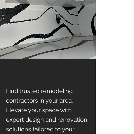
Find trusted remodeling
contractors in your area.
Elevate your space with
expert design and renovation
solutions tailored to your