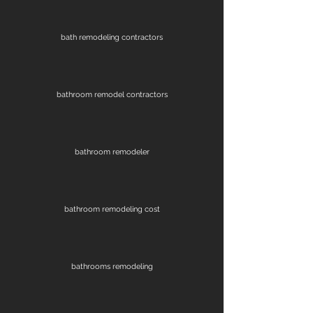
bath remodeling contractors
bathroom remodel contractors
bathroom remodeler
bathroom remodeling cost
bathrooms remodeling