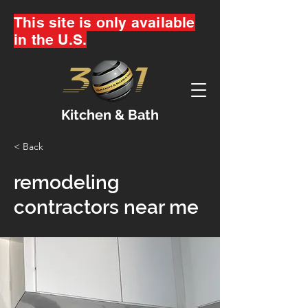
This site is only available
in the U.S.
Kitchen & Bath
< Back
remodeling
contractors near me