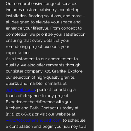
Our comprehensive range of services 
includes custom cabinetry, countertop 
installation, flooring solutions, and more – 
all designed to elevate your space and 
enhance your lifestyle. From concept to 
completion, we prioritize your satisfaction, 
ensuring that every detail of your 
remodeling project exceeds your 
expectations.
As a testament to our commitment to 
quality, we also offer remnants through 
our sister company, 301 Granite. Explore 
our selection of high-quality granite, 
quartz, and marble remnants at 
301granite.com
, perfect for adding a 
touch of elegance to any project.
Experience the difference with 301 
Kitchen and Bath. Contact us today at 
(941) 203-8402 or visit our website at 
www.301kitchenandbath.com
 to schedule 
a consultation and begin your journey to a 