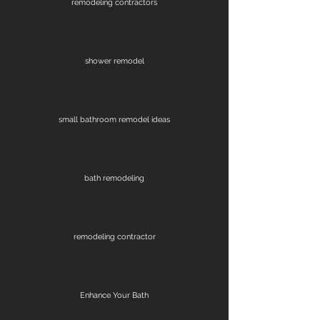
remodeling contractors
shower remodel
small bathroom remodel ideas
bath remodeling
remodeling contractor
Enhance Your Bath