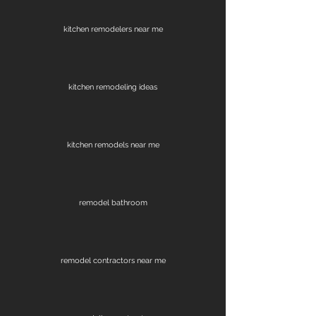
kitchen remodelers near me
kitchen remodeling ideas
kitchen remodels near me
remodel bathroom
remodel contractors near me