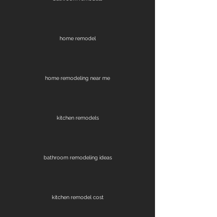
home remodel
home remodeling near me
kitchen remodels
bathroom remodeling ideas
kitchen remodel cost