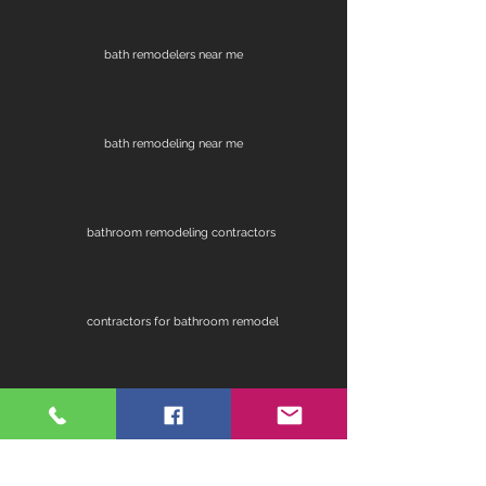
bath remodelers near me
bath remodeling near me
bathroom remodeling contractors
contractors for bathroom remodel
fireplace remodel