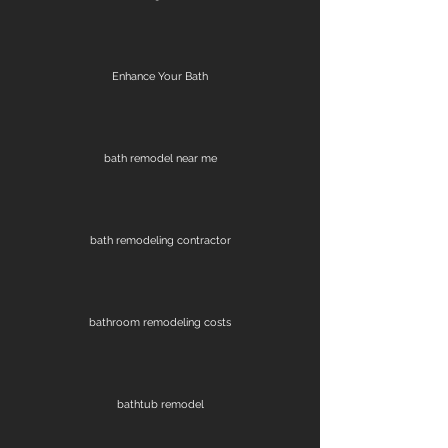
Enhance Your Bath
bath remodel near me
bath remodeling contractor
bathroom remodeling costs
bathtub remodel