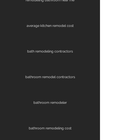
remodeling bathroom near me
average kitchen remodel cost
bath remodeling contractors
bathroom remodel contractors
bathroom remodeler
bathroom remodeling cost