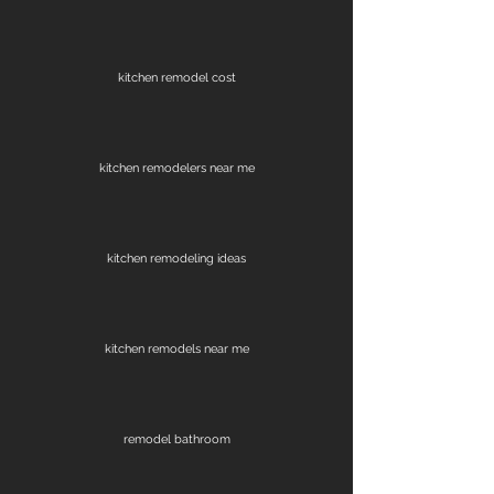
kitchen remodel cost
kitchen remodelers near me
kitchen remodeling ideas
kitchen remodels near me
remodel bathroom