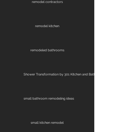
remodel contractors
remodel kitchen
remodeled bathrooms
Shower Transformation by 301 Kitchen and Bath
small bathroom remodeling ideas
small kitchen remodel