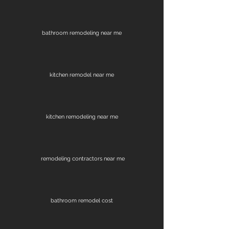
bathroom remodeling near me
kitchen remodel near me
kitchen remodeling near me
remodeling contractors near me
bathroom remodel cost