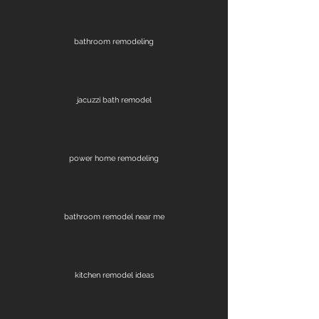
bathroom remodeling
jacuzzi bath remodel
power home remodeling
bathroom remodel near me
kitchen remodel ideas