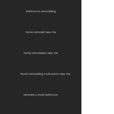
bathrooms remodeling
home remodel near me
home remodelers near me
home remodeling contractors near me
remodel a small bathroom