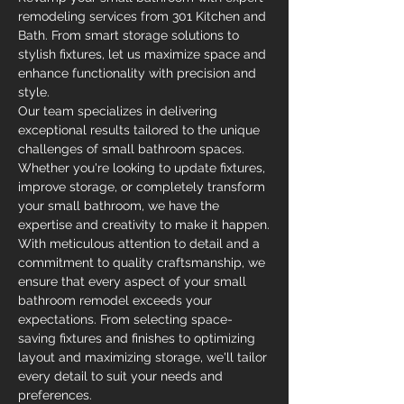
remodeling services from 301 Kitchen and 
Bath. From smart storage solutions to 
stylish fixtures, let us maximize space and 
enhance functionality with precision and 
style.
Our team specializes in delivering 
exceptional results tailored to the unique 
challenges of small bathroom spaces. 
Whether you're looking to update fixtures, 
improve storage, or completely transform 
your small bathroom, we have the 
expertise and creativity to make it happen.
With meticulous attention to detail and a 
commitment to quality craftsmanship, we 
ensure that every aspect of your small 
bathroom remodel exceeds your 
expectations. From selecting space-
saving fixtures and finishes to optimizing 
layout and maximizing storage, we'll tailor 
every detail to suit your needs and 
preferences.