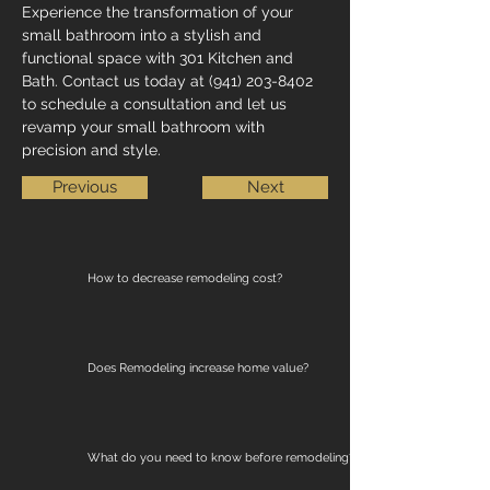
Experience the transformation of your 
small bathroom into a stylish and 
functional space with 301 Kitchen and 
Bath. Contact us today at (941) 203-8402 
to schedule a consultation and let us 
revamp your small bathroom with 
precision and style.
Previous
Next
How to decrease remodeling cost?
Does Remodeling increase home value?
What do you need to know before remodeling?