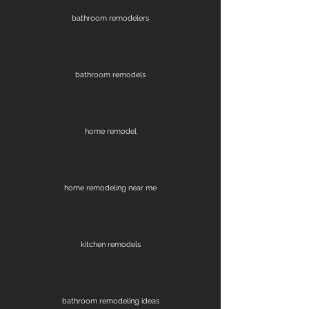
bathroom remodelers
bathroom remodels
home remodel
home remodeling near me
kitchen remodels
bathroom remodeling ideas