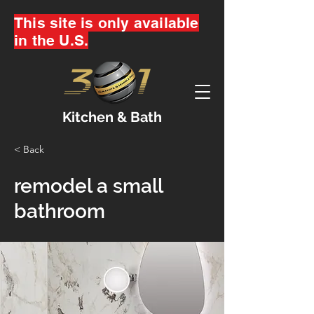
This site is only available
in the U.S.
Kitchen & Bath
< Back
remodel a small
bathroom