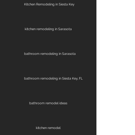
Kitchen Remodeling in Siesta Key
kitchen remodeling in Sarasota
bathroom remodeling in Sarasota
bathroom remodeling in Siesta Key, FL
bathroom remodel ideas
kitchen remodel