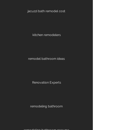
jacuzzi bath remodel cost
kitchen remodelers
remodel bathroom ideas
Renovation Experts
remodeling bathroom