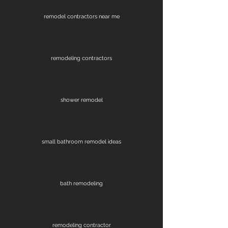
remodel contractors near me
remodeling contractors
shower remodel
small bathroom remodel ideas
bath remodeling
remodeling contractor