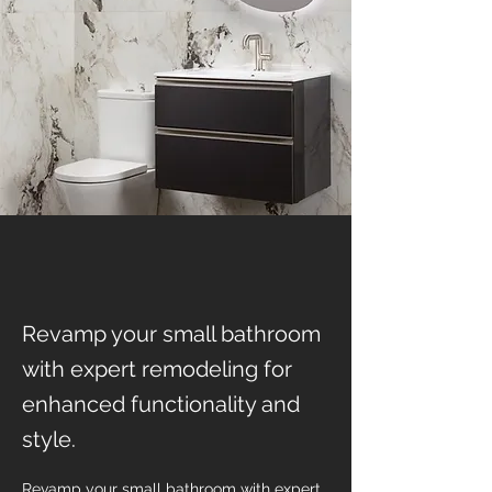
Revamp your small bathroom
with expert remodeling for
enhanced functionality and
style.
Revamp your small bathroom with expert 