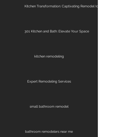
Kitchen Transformation: Captivating Remodel Ideas
301 Kitchen and Bath: Elevate Your Space
kitchen remodeling
Expert Remodeling Services
small bathroom remodel
bathroom remodelers near me