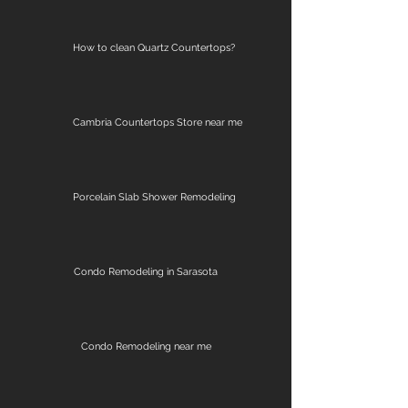
How to clean Quartz Countertops?
Cambria Countertops Store near me
Porcelain Slab Shower Remodeling
Condo Remodeling in Sarasota
Condo Remodeling near me