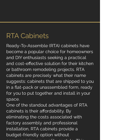
RTA Cabinets
Ready-To-Assemble (RTA) cabinets have
become a popular choice for homeowners
and DIY enthusiasts seeking a practical
and cost-effective solution for their kitchen
or bathroom remodeling projects. RTA
cabinets are precisely what their name
suggests: cabinets that are shipped to you
in a flat-pack or unassembled form, ready
for you to put together and install in your
space.
One of the standout advantages of RTA
cabinets is their affordability. By
eliminating the costs associated with
factory assembly and professional
installation, RTA cabinets provide a
budget-friendly option without