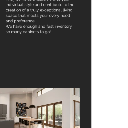
individual style and contribute to the
creation of a truly exceptional living
space that meets your every need
and preference.
We have enough and fast inventory
so many cabinets to go!