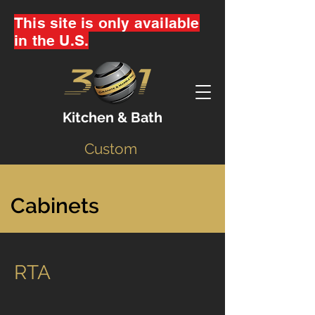
This site is only available
in the U.S.
Kitchen & Bath
Custom
Cabinets
RTA