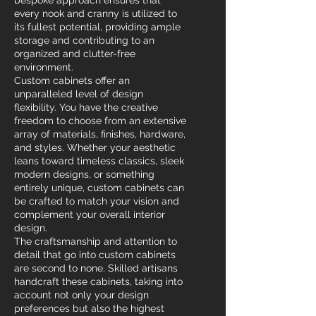
bespoke approach ensures that
every nook and cranny is utilized to
its fullest potential, providing ample
storage and contributing to an
organized and clutter-free
environment.
Custom cabinets offer an
unparalleled level of design
flexibility. You have the creative
freedom to choose from an extensive
array of materials, finishes, hardware,
and styles. Whether your aesthetic
leans toward timeless classics, sleek
modern designs, or something
entirely unique, custom cabinets can
be crafted to match your vision and
complement your overall interior
design.
The craftsmanship and attention to
detail that go into custom cabinets
are second to none. Skilled artisans
handcraft these cabinets, taking into
account not only your design
preferences but also the highest