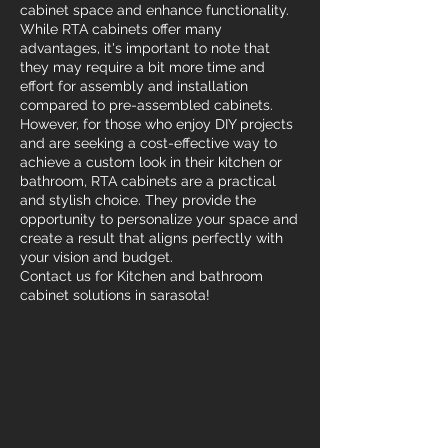
cabinet space and enhance functionality.
While RTA cabinets offer many
advantages, it's important to note that
they may require a bit more time and
effort for assembly and installation
compared to pre-assembled cabinets.
However, for those who enjoy DIY projects
and are seeking a cost-effective way to
achieve a custom look in their kitchen or
bathroom, RTA cabinets are a practical
and stylish choice. They provide the
opportunity to personalize your space and
create a result that aligns perfectly with
your vision and budget.
Contact us for Kitchen and bathroom
cabinet solutions in sarasota!