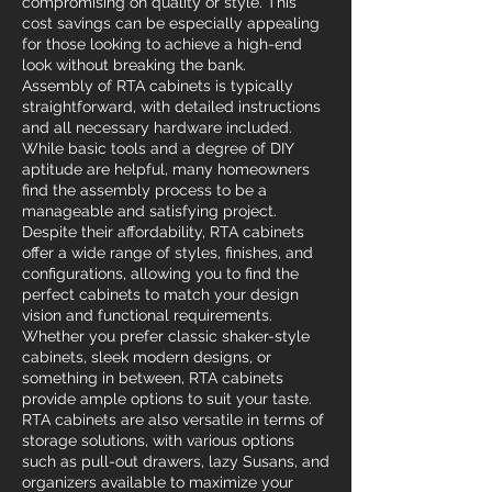
compromising on quality or style. This
cost savings can be especially appealing
for those looking to achieve a high-end
look without breaking the bank.
Assembly of RTA cabinets is typically
straightforward, with detailed instructions
and all necessary hardware included.
While basic tools and a degree of DIY
aptitude are helpful, many homeowners
find the assembly process to be a
manageable and satisfying project.
Despite their affordability, RTA cabinets
offer a wide range of styles, finishes, and
configurations, allowing you to find the
perfect cabinets to match your design
vision and functional requirements.
Whether you prefer classic shaker-style
cabinets, sleek modern designs, or
something in between, RTA cabinets
provide ample options to suit your taste.
RTA cabinets are also versatile in terms of
storage solutions, with various options
such as pull-out drawers, lazy Susans, and
organizers available to maximize your