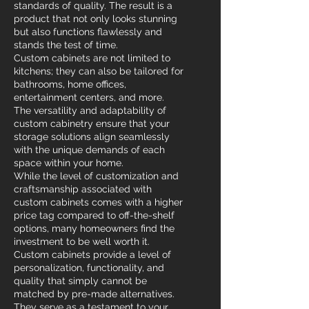
standards of quality. The result is a
product that not only looks stunning
but also functions flawlessly and
stands the test of time.
Custom cabinets are not limited to
kitchens; they can also be tailored for
bathrooms, home offices,
entertainment centers, and more.
The versatility and adaptability of
custom cabinetry ensure that your
storage solutions align seamlessly
with the unique demands of each
space within your home.
While the level of customization and
craftsmanship associated with
custom cabinets comes with a higher
price tag compared to off-the-shelf
options, many homeowners find the
investment to be well worth it.
Custom cabinets provide a level of
personalization, functionality, and
quality that simply cannot be
matched by pre-made alternatives.
They serve as a testament to your