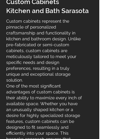
Custom Cabinets
Kitchen and Bath Sarasota
Custom cabinets represent the
pinnacle of personalized
craftsmanship and functionality in
kitchen and bathroom design. Unlike
pre-fabricated or semi-custom
cabinets, custom cabinets are
meticulously tailored to meet your
specific needs and design
preferences, resulting in a truly
unique and exceptional storage
solution.
One of the most significant
advantages of custom cabinets is
their ability to maximize every inch of
available space. Whether you have
an unusually shaped kitchen or a
desire for highly specialized storage
features, custom cabinets can be
designed to fit seamlessly and
efficiently into your space. This