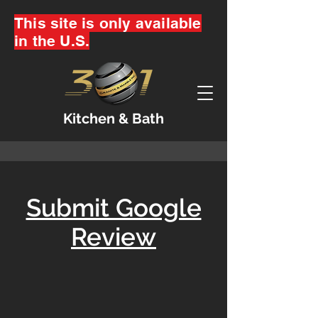
This site is only available
in the U.S.
Kitchen & Bath
Submit Google
Review