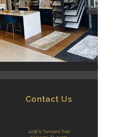
Contact Us
4238 S Tamiami Trail