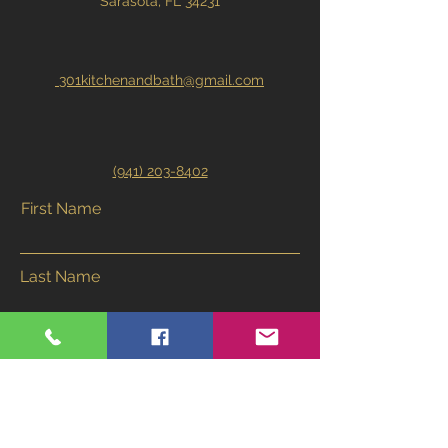
Sarasota, FL 34231
301kitchenandbath@gmail.com
(941) 203-8402
First Name
Last Name
Email
Phone