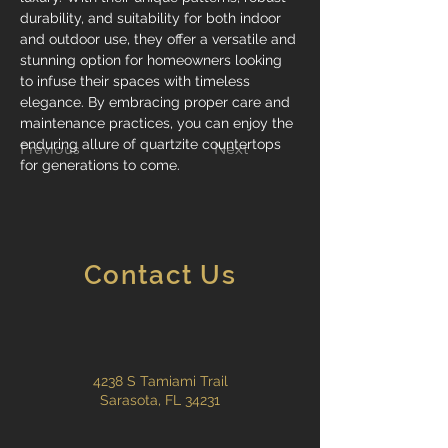
durability, and suitability for both indoor 
and outdoor use, they offer a versatile and 
stunning option for homeowners looking 
to infuse their spaces with timeless 
elegance. By embracing proper care and 
maintenance practices, you can enjoy the 
enduring allure of quartzite countertops 
Previous
Next
for generations to come.
Contact Us
4238 S Tamiami Trail
Sarasota, FL 34231