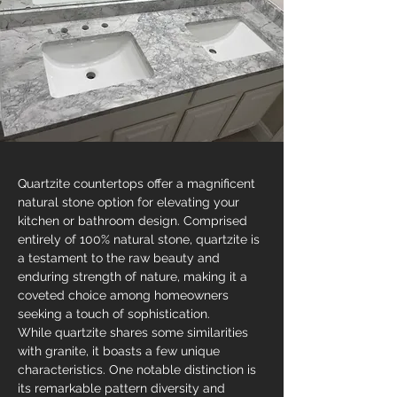
Quartzite countertops offer a magnificent 
natural stone option for elevating your 
kitchen or bathroom design. Comprised 
entirely of 100% natural stone, quartzite is 
a testament to the raw beauty and 
enduring strength of nature, making it a 
coveted choice among homeowners 
seeking a touch of sophistication.
While quartzite shares some similarities 
with granite, it boasts a few unique 
characteristics. One notable distinction is 
its remarkable pattern diversity and 