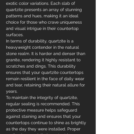
exotic color variations. Each slab of 
quartzite presents an array of stunning 
patterns and hues, making it an ideal 
choice for those who crave uniqueness 
and visual intrigue in their countertop 
surfaces.
In terms of durability, quartzite is a 
heavyweight contender in the natural 
stone realm. It is harder and denser than 
granite, rendering it highly resistant to 
scratches and dings. This durability 
ensures that your quartzite countertops 
remain resilient in the face of daily wear 
and tear, retaining their natural allure for 
years.
To maintain the integrity of quartzite, 
regular sealing is recommended. This 
protective measure helps safeguard 
against staining and ensures that your 
countertops continue to shine as brightly 
as the day they were installed. Proper 