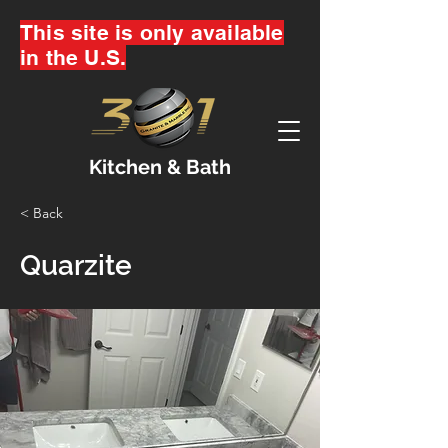
This site is only available
in the U.S.
Kitchen & Bath
< Back
Quarzite