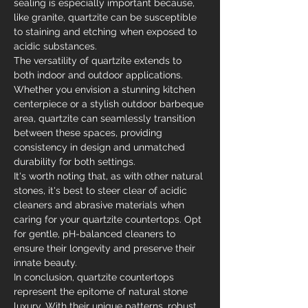
sealing is especially important because, 
like granite, quartzite can be susceptible 
to staining and etching when exposed to 
acidic substances.
The versatility of quartzite extends to 
both indoor and outdoor applications. 
Whether you envision a stunning kitchen 
centerpiece or a stylish outdoor barbeque 
area, quartzite can seamlessly transition 
between these spaces, providing 
consistency in design and unmatched 
durability for both settings.
It's worth noting that, as with other natural 
stones, it's best to steer clear of acidic 
cleaners and abrasive materials when 
caring for your quartzite countertops. Opt 
for gentle, pH-balanced cleaners to 
ensure their longevity and preserve their 
innate beauty.
In conclusion, quartzite countertops 
represent the epitome of natural stone 
luxury. With their unique patterns, robust 