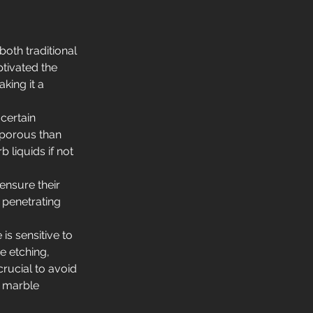
oth traditional 
tivated the 
king it a 
certain 
 porous than 
 liquids if not 
ensure their 
 penetrating 
is sensitive to 
 etching, 
crucial to avoid 
 marble 