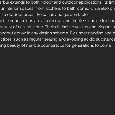
arble extends to both indoor and outdoor applications. Its ti
r interior spaces, from kitchens to bathrooms, while also pr
n to outdoor areas like patios and garden tables.
rble countertops are a luxurious and timeless choice for 
beauty of natural stone. Their distinctive veining and elegant
andout option in any design scheme. By understanding and 
ctices, such as regular sealing and avoiding acidic substanc
ing beauty of marble countertops for generations to come.