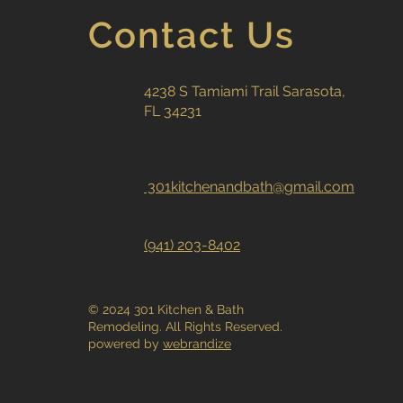
Contact Us
4238 S Tamiami Trail Sarasota,
FL 34231
301kitchenandbath@gmail.com
(941) 203-8402
© 2024 301 Kitchen & Bath
Remodeling. All Rights Reserved.
powered by
webrandize