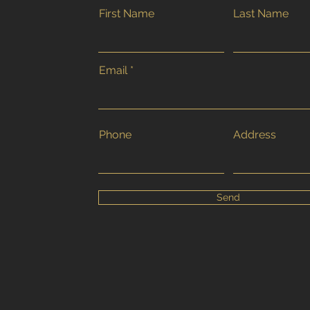
First Name
Last Name
Email
Phone
Address
Send