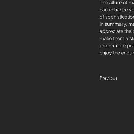
The allure of m
can enhance you
of sophisticatio
In summary, ma
appreciate the 
make them a st
proper care pra
enjoy the endur
Previous