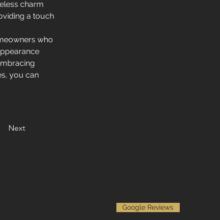
meless charm 
oviding a touch 
homeowners who 
 appearance 
embracing 
es, you can 
Next
Google Reviews