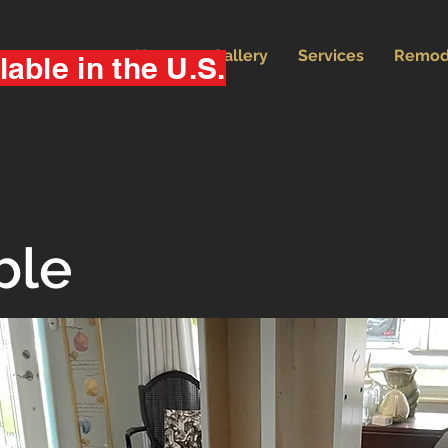
Home
Gallery
Services
Remod
lable in the U.S.
ble