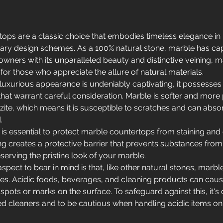
ops are a classic choice that embodies timeless elegance in b
ry design schemes. As a 100% natural stone, marble has cap
wners with its unparalleled beauty and distinctive veining, ma
for those who appreciate the allure of natural materials.
luxurious appearance is undeniably captivating, it possesses 
 that warrant careful consideration. Marble is softer and more
zite, which means it is susceptible to scratches and can absorb
.
 is essential to protect marble countertops from staining and 
ing creates a protective barrier that prevents substances from
serving the pristine look of your marble.
pect to bear in mind is that, like other natural stones, marble 
es. Acidic foods, beverages, and cleaning products can cause
l spots or marks on the surface. To safeguard against this, it's 
d cleaners and to be cautious when handling acidic items on