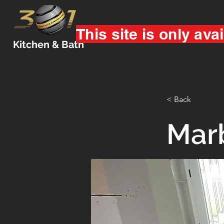
This site is only avai
Kitchen & Bath
< Back
Mar