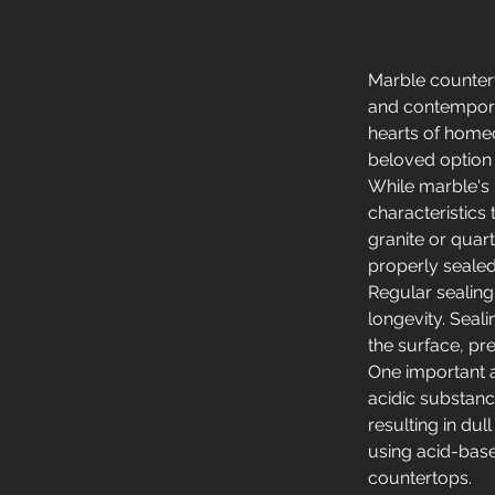
Marble countert
and contempora
hearts of homeo
beloved option 
While marble's 
characteristics
granite or quart
properly sealed
Regular sealing
longevity. Seal
the surface, pre
One important as
acidic substanc
resulting in dul
using acid-base
countertops.