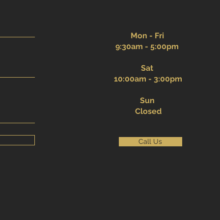
Mon - Fri
9:30am - 5:00pm
Sat
10:00am - 3:00pm
Sun
Closed
Call Us