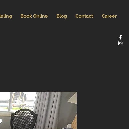
eling
Book Online
Blog
Contact
Career