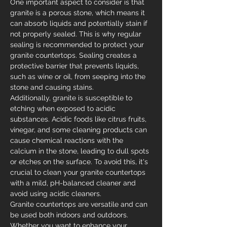
One important aspect to consider is that 
granite is a porous stone, which means it 
can absorb liquids and potentially stain if 
not properly sealed. This is why regular 
sealing is recommended to protect your 
granite countertops. Sealing creates a 
protective barrier that prevents liquids, 
such as wine or oil, from seeping into the 
stone and causing stains.
Additionally, granite is susceptible to 
etching when exposed to acidic 
substances. Acidic foods like citrus fruits, 
vinegar, and some cleaning products can 
cause chemical reactions with the 
calcium in the stone, leading to dull spots 
or etches on the surface. To avoid this, it's 
crucial to clean your granite countertops 
with a mild, pH-balanced cleaner and 
avoid using acidic cleaners.
Granite countertops are versatile and can 
be used both indoors and outdoors. 
Whether you want to enhance your 