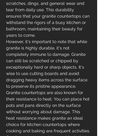
scratches, dings, and general wear and 
tear from daily use. This durability 
ensures that your granite countertops can 
withstand the rigors of a busy kitchen or 
bathroom, maintaining their beauty for 
years to come.
However, it's important to note that while 
granite is highly durable, it's not 
completely immune to damage. Granite 
can still be scratched or chipped by 
exceptionally hard or sharp objects. It's 
wise to use cutting boards and avoid 
dragging heavy items across the surface 
to preserve its pristine appearance.
Granite countertops are also known for 
their resistance to heat. You can place hot 
pots and pans directly on the surface 
without worrying about damage. This 
heat resistance makes granite an ideal 
choice for kitchen countertops where 
cooking and baking are frequent activities.