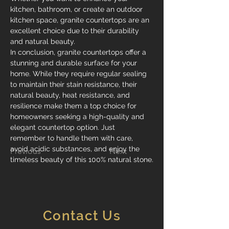
kitchen, bathroom, or create an outdoor 
kitchen space, granite countertops are an 
excellent choice due to their durability 
and natural beauty.
In conclusion, granite countertops offer a 
stunning and durable surface for your 
home. While they require regular sealing 
to maintain their stain resistance, their 
natural beauty, heat resistance, and 
resilience make them a top choice for 
homeowners seeking a high-quality and 
elegant countertop option. Just 
remember to handle them with care, 
avoid acidic substances, and enjoy the 
Previous
Next
timeless beauty of this 100% natural stone.
Contact Us