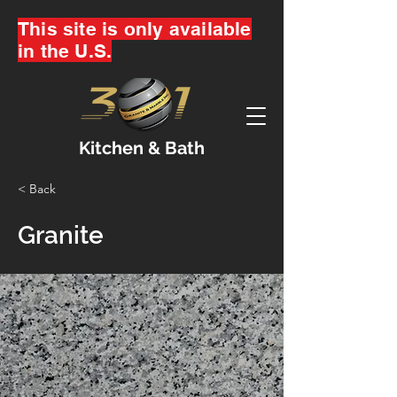
This site is only available
in the U.S.
Kitchen & Bath
< Back
Granite