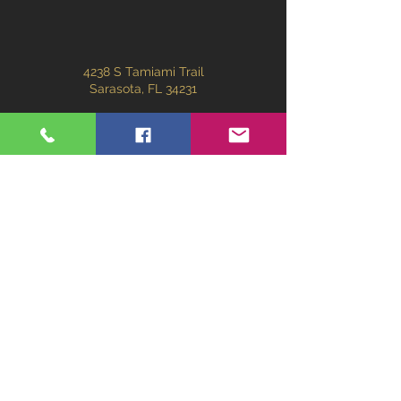
4238 S Tamiami Trail
Sarasota, FL 34231
301kitchenandbath@gmail.com
(941) 203-8402
First Name
Last Name
Email