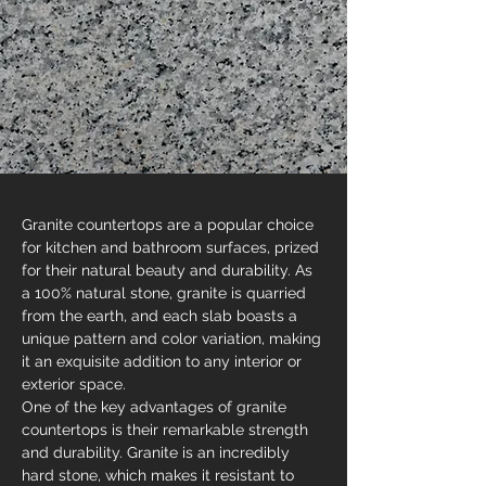
Granite countertops are a popular choice 
for kitchen and bathroom surfaces, prized 
for their natural beauty and durability. As 
a 100% natural stone, granite is quarried 
from the earth, and each slab boasts a 
unique pattern and color variation, making 
it an exquisite addition to any interior or 
exterior space.
One of the key advantages of granite 
countertops is their remarkable strength 
and durability. Granite is an incredibly 
hard stone, which makes it resistant to 